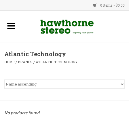
0 Items - $0.00
New Products
Used Gear
Atlantic Technology
Advice
HOME
/
BRANDS
/
ATLANTIC TECHNOLOGY
Bob
Brands
Service
No products found...
Contact