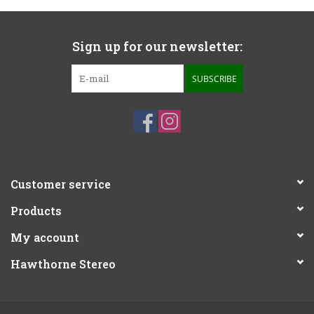
Sign up for our newsletter:
SUBSCRIBE
Customer service
Products
My account
Hawthorne Stereo