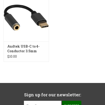
Audtek USB-C to 4-
Conductor 3.5mm
Adapter
$10.00
Sign up for our newsletter: