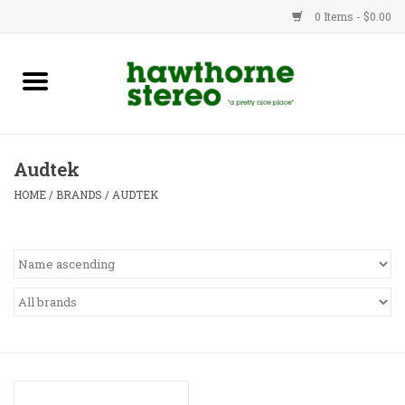
0 Items - $0.00
New Products
Used Gear
Audtek
Advice
HOME
/
BRANDS
/
AUDTEK
Bob
Brands
Service
Contact