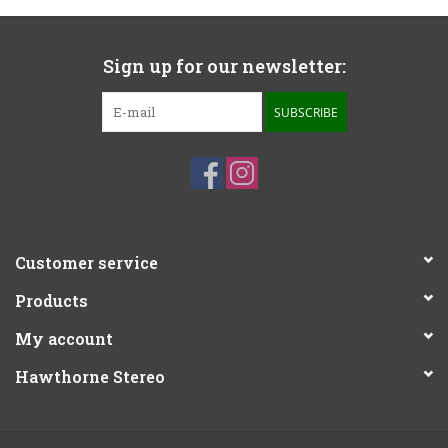
Sign up for our newsletter:
SUBSCRIBE
Customer service
Products
My account
Hawthorne Stereo