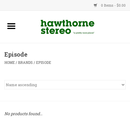
0 Items - $0.00
New Products
Used Gear
Episode
Advice
HOME
/
BRANDS
/
EPISODE
Bob
Brands
Service
No products found...
Contact