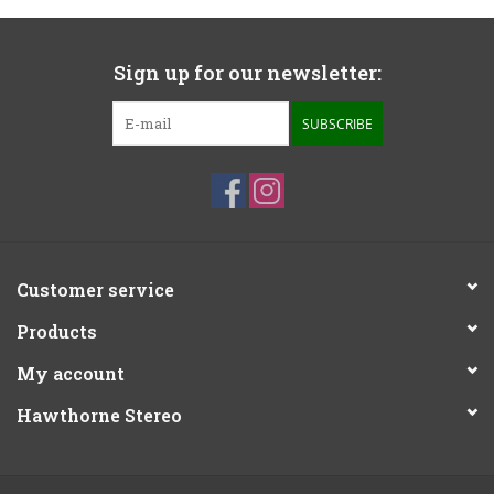
Sign up for our newsletter:
SUBSCRIBE
Customer service
Products
My account
Hawthorne Stereo