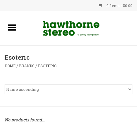
0 Items - $0.00
New Products
Used Gear
Esoteric
Advice
HOME
/
BRANDS
/
ESOTERIC
Bob
Brands
Service
No products found...
Contact