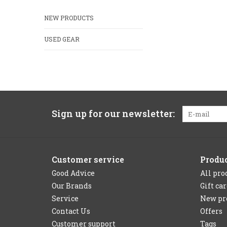
NEW PRODUCTS
USED GEAR
Sign up for our newsletter:
Customer service
Produ
Good Advice
All pro
Our Brands
Gift ca
Service
New pr
Contact Us
Offers
Customer support
Tags