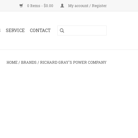
0 Items - $0.00
My account / Register
S
SERVICE
CONTACT
HOME
/
BRANDS
/
RICHARD GRAY'S POWER COMPANY