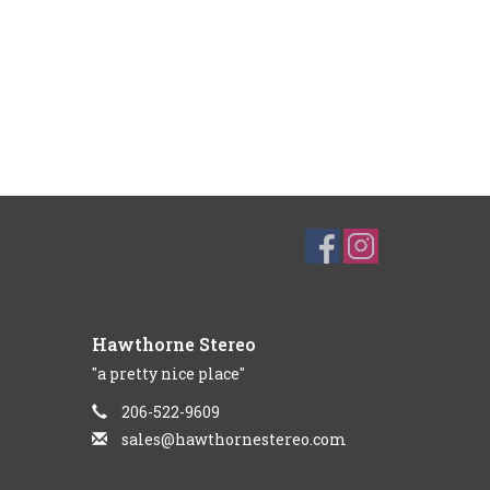
Hawthorne Stereo
"a pretty nice place"
206-522-9609
sales@hawthornestereo.com