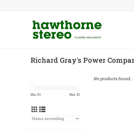
Richard Gray's Power Compa
No products found...
Min: $
0
Max: $
5