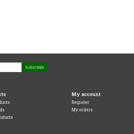
SUBSCRIBE
cts
My account
ducts
Register
rds
My orders
oducts