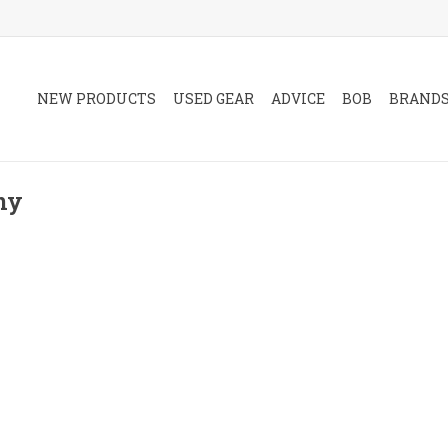
NEW PRODUCTS
USED GEAR
ADVICE
BOB
BRAND
ny