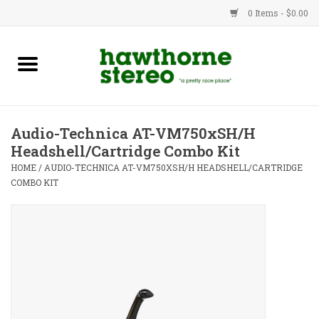
0 Items - $0.00
New Products
Used Gear
Audio-Technica AT-VM750xSH/H
Headshell/Cartridge Combo Kit
Advice
HOME
/
AUDIO-TECHNICA AT-VM750XSH/H HEADSHELL/CARTRIDGE
COMBO KIT
Bob
Brands
Service
Contact