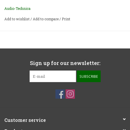
Audio-Technica
Add to wishlist
/
Add to compare
/
Print
Sign up for our newsletter:
SUBSCRIBE
Customer service