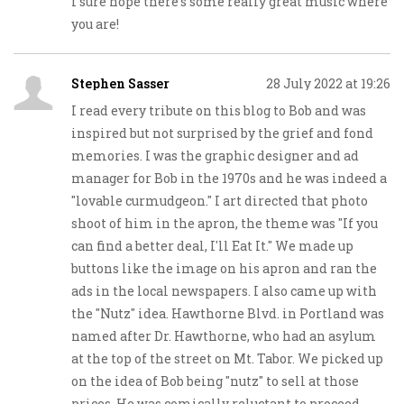
I sure hope there’s some really great music where
you are!
Stephen Sasser
28 July 2022 at 19:26
I read every tribute on this blog to Bob and was
inspired but not surprised by the grief and fond
memories. I was the graphic designer and ad
manager for Bob in the 1970s and he was indeed a
"lovable curmudgeon." I art directed that photo
shoot of him in the apron, the theme was "If you
can find a better deal, I'll Eat It." We made up
buttons like the image on his apron and ran the
ads in the local newspapers. I also came up with
the "Nutz" idea. Hawthorne Blvd. in Portland was
named after Dr. Hawthorne, who had an asylum
at the top of the street on Mt. Tabor. We picked up
on the idea of Bob being "nutz" to sell at those
prices. He was comically reluctant to proceed