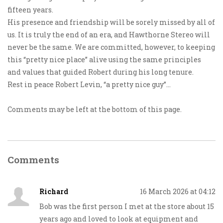
fifteen years.
His presence and friendship will be sorely missed by all of
us. It is truly the end of an era, and Hawthorne Stereo will
never be the same. We are committed, however, to keeping
this “pretty nice place” alive using the same principles
and values that guided Robert during his long tenure.
Rest in peace Robert Levin, “a pretty nice guy”…
Comments may be left at the bottom of this page.
Comments
Richard
16 March 2026 at 04:12
Bob was the first person I met at the store about 15
years ago and loved to look at equipment and