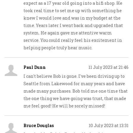
expect as a 17 year old going into a hifi shop. He
took real time to set me up with something he
knew I would love and was in my budget at the
time. Years later I went back and upgraded that
system. He again gave me attentive warm
service. You could really feel his excitement in
helping people truly hear music.
Paul Dunn
11 July 2023 at 21:46
I can't believe Bob is gone. I've been driving up to
Seattle from Lakewood for many years and have
made many purchases. Bob told me one time that
the one thing we have going was trust, that made
me feel good! He will be sorely missed!
Bruce Douglas
10 July 2023 at 13:31