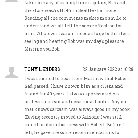
Like so many of us long time regulars, Bob and
the store was/is Hi-Fi in Seattle - bar none.
Reading all the comments makes me smile to
understand we all felt the same affection for
him. Whatever reason I needed to go to the store,
seeing and hearing Bob was my day's pleasure.
Missing you Bob.
TONY L ENDERS
22 January 2022 at 16:28
I was stunned to hear from Matthew that Robert
had passed. I have known him as a client and
friend for 40 years. I always appreciated his
professionalism and occasional banter. Anyone
that knows sarcasm was always good in my book.
Having recently moved to Arizona I was still
intent on doing business with Robert. Before I
left, he gave me some recommendations for