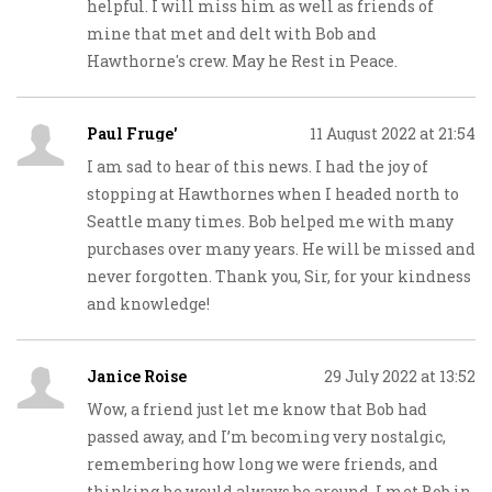
helpful. I will miss him as well as friends of
mine that met and delt with Bob and
Hawthorne's crew. May he Rest in Peace.
Paul Fruge'
11 August 2022 at 21:54
I am sad to hear of this news. I had the joy of
stopping at Hawthornes when I headed north to
Seattle many times. Bob helped me with many
purchases over many years. He will be missed and
never forgotten. Thank you, Sir, for your kindness
and knowledge!
Janice Roise
29 July 2022 at 13:52
Wow, a friend just let me know that Bob had
passed away, and I’m becoming very nostalgic,
remembering how long we were friends, and
thinking he would always be around. I met Bob in