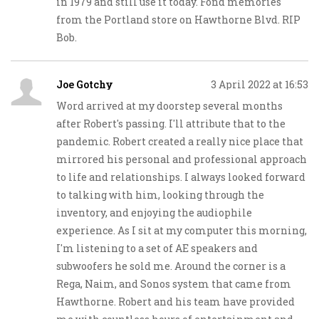
in 1979 and still use it today. Fond memories
from the Portland store on Hawthorne Blvd. RIP
Bob.
Joe Gotchy
3 April 2022 at 16:53
Word arrived at my doorstep several months
after Robert's passing. I'll attribute that to the
pandemic. Robert created a really nice place that
mirrored his personal and professional approach
to life and relationships. I always looked forward
to talking with him, looking through the
inventory, and enjoying the audiophile
experience. As I sit at my computer this morning,
I'm listening to a set of AE speakers and
subwoofers he sold me. Around the corner is a
Rega, Naim, and Sonos system that came from
Hawthorne. Robert and his team have provided