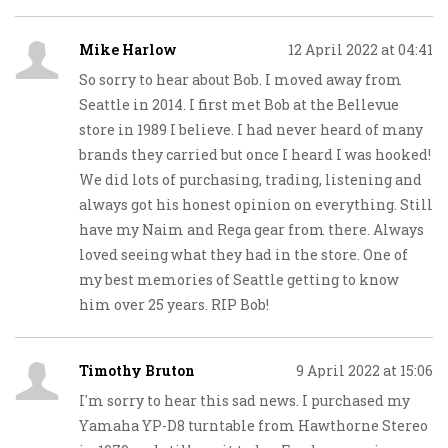
Mike Harlow
12 April 2022 at 04:41
So sorry to hear about Bob. I moved away from
Seattle in 2014. I first met Bob at the Bellevue
store in 1989 I believe. I had never heard of many
brands they carried but once I heard I was hooked!
We did lots of purchasing, trading, listening and
always got his honest opinion on everything. Still
have my Naim and Rega gear from there. Always
loved seeing what they had in the store. One of
my best memories of Seattle getting to know
him over 25 years. RIP Bob!
Timothy Bruton
9 April 2022 at 15:06
I'm sorry to hear this sad news. I purchased my
Yamaha YP-D8 turntable from Hawthorne Stereo