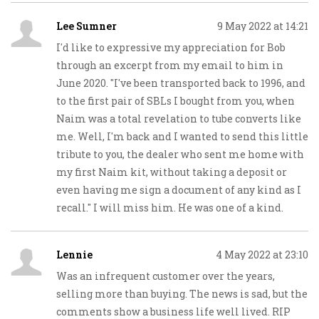
Lee Sumner
9 May 2022 at 14:21
I'd like to expressive my appreciation for Bob
through an excerpt from my email to him in
June 2020. "I've been transported back to 1996, and
to the first pair of SBLs I bought from you, when
Naim was a total revelation to tube converts like
me. Well, I'm back and I wanted to send this little
tribute to you, the dealer who sent me home with
my first Naim kit, without taking a deposit or
even having me sign a document of any kind as I
recall." I will miss him. He was one of a kind.
Lennie
4 May 2022 at 23:10
Was an infrequent customer over the years,
selling more than buying. The news is sad, but the
comments show a business life well lived. RIP