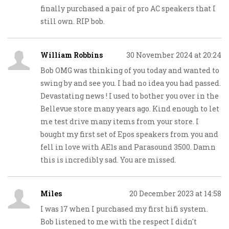
finally purchased a pair of pro AC speakers that I
still own. RIP bob.
William Robbins
30 November 2024 at 20:24
Bob OMG was thinking of you today and wanted to
swing by and see you. I had no idea you had passed.
Devastating news ! I used to bother you over in the
Bellevue store many years ago. Kind enough to let
me test drive many items from your store. I
bought my first set of Epos speakers from you and
fell in love with AE1s and Parasound 3500. Damn
this is incredibly sad. You are missed.
Miles
20 December 2023 at 14:58
I was 17 when I purchased my first hifi system.
Bob listened to me with the respect I didn't