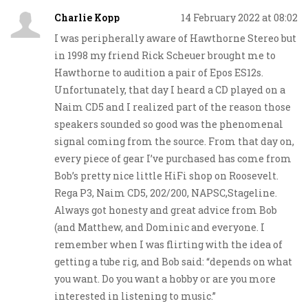
Charlie Kopp
14 February 2022 at 08:02
I was peripherally aware of Hawthorne Stereo but
in 1998 my friend Rick Scheuer brought me to
Hawthorne to audition a pair of Epos ES12s.
Unfortunately, that day I heard a CD played on a
Naim CD5 and I realized part of the reason those
speakers sounded so good was the phenomenal
signal coming from the source. From that day on,
every piece of gear I’ve purchased has come from
Bob’s pretty nice little HiFi shop on Roosevelt.
Rega P3, Naim CD5, 202/200, NAPSC,Stageline.
Always got honesty and great advice from Bob
(and Matthew, and Dominic and everyone. I
remember when I was flirting with the idea of
getting a tube rig, and Bob said: “depends on what
you want. Do you want a hobby or are you more
interested in listening to music.”