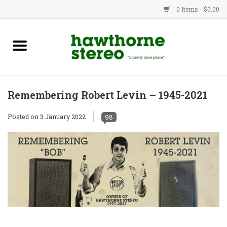
0 Items - $0.00
New Products
Used Gear
Remembering Robert Levin – 1945-2021
Advice
Posted on
3 January 2022
98
Bob
Brands
Service
Contact