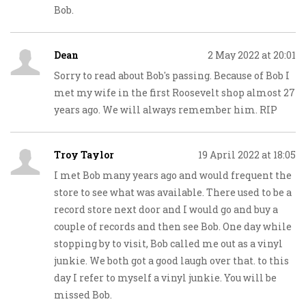
Bob.
Dean
2 May 2022 at 20:01
Sorry to read about Bob's passing. Because of Bob I
met my wife in the first Roosevelt shop almost 27
years ago. We will always remember him. RIP
Troy Taylor
19 April 2022 at 18:05
I met Bob many years ago and would frequent the
store to see what was available. There used to be a
record store next door and I would go and buy a
couple of records and then see Bob. One day while
stopping by to visit, Bob called me out as a vinyl
junkie. We both got a good laugh over that. to this
day I refer to myself a vinyl junkie. You will be
missed Bob.