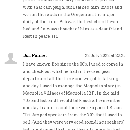
with that campaign, but I talked him into it and
we ran those ads in the Oregonian, the major
daily at the time. Bob was the best client I ever
had and I always thought of him as a dear friend.
Rest in peace, sir.
Don Palmer
22 July 2022 at 22:25
I have known Bob since the 80's. I used to come in
and check out what he had in the used gear
department all the time and we got to talking
one day. I used to manage the Magnolia store (in
Magnolia Village) of Magnolia HiFi in the mid
70's and Bob and I would talk audio. I remember
one day I came in and there were a pair of Braun
"Tri-Amped speakers from the 70's that I used to
sell. (And they were very good sounding speakers)
Bob mentioned that I was the only one who had