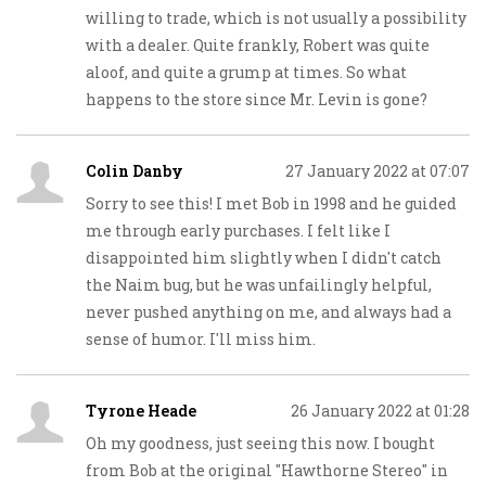
willing to trade, which is not usually a possibility
with a dealer. Quite frankly, Robert was quite
aloof, and quite a grump at times. So what
happens to the store since Mr. Levin is gone?
Colin Danby
27 January 2022 at 07:07
Sorry to see this! I met Bob in 1998 and he guided
me through early purchases. I felt like I
disappointed him slightly when I didn't catch
the Naim bug, but he was unfailingly helpful,
never pushed anything on me, and always had a
sense of humor. I'll miss him.
Tyrone Heade
26 January 2022 at 01:28
Oh my goodness, just seeing this now. I bought
from Bob at the original "Hawthorne Stereo" in