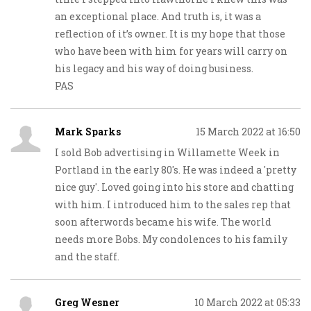
an exceptional place. And truth is, it was a
reflection of it’s owner. It is my hope that those
who have been with him for years will carry on
his legacy and his way of doing business.
PAS
Mark Sparks
15 March 2022 at 16:50
I sold Bob advertising in Willamette Week in
Portland in the early 80's. He was indeed a 'pretty
nice guy'. Loved going into his store and chatting
with him. I introduced him to the sales rep that
soon afterwords became his wife. The world
needs more Bobs. My condolences to his family
and the staff.
Greg Wesner
10 March 2022 at 05:33