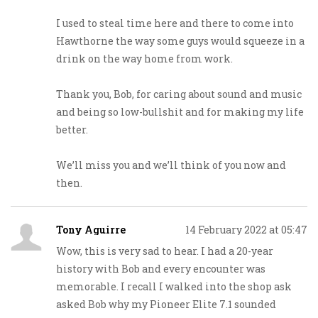
I used to steal time here and there to come into
Hawthorne the way some guys would squeeze in a
drink on the way home from work.
Thank you, Bob, for caring about sound and music
and being so low-bullshit and for making my life
better.
We’ll miss you and we’ll think of you now and
then.
Tony Aguirre
14 February 2022 at 05:47
Wow, this is very sad to hear. I had a 20-year
history with Bob and every encounter was
memorable. I recall I walked into the shop ask
asked Bob why my Pioneer Elite 7.1 sounded