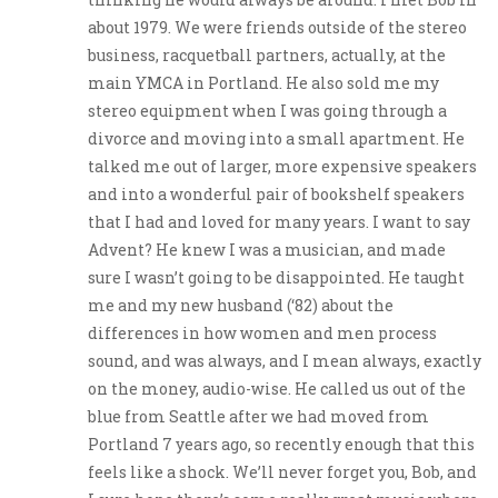
about 1979. We were friends outside of the stereo
business, racquetball partners, actually, at the
main YMCA in Portland. He also sold me my
stereo equipment when I was going through a
divorce and moving into a small apartment. He
talked me out of larger, more expensive speakers
and into a wonderful pair of bookshelf speakers
that I had and loved for many years. I want to say
Advent? He knew I was a musician, and made
sure I wasn’t going to be disappointed. He taught
me and my new husband (‘82) about the
differences in how women and men process
sound, and was always, and I mean always, exactly
on the money, audio-wise. He called us out of the
blue from Seattle after we had moved from
Portland 7 years ago, so recently enough that this
feels like a shock. We’ll never forget you, Bob, and