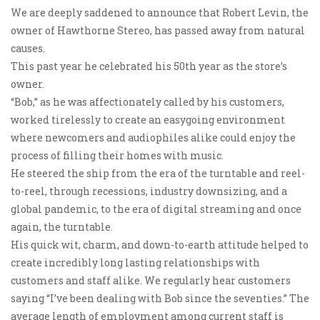
We are deeply saddened to announce that Robert Levin, the
owner of Hawthorne Stereo, has passed away from natural
causes.
This past year he celebrated his 50th year as the store’s
owner.
“Bob,” as he was affectionately called by his customers,
worked tirelessly to create an easygoing environment
where newcomers and audiophiles alike could enjoy the
process of filling their homes with music.
He steered the ship from the era of the turntable and reel-
to-reel, through recessions, industry downsizing, and a
global pandemic, to the era of digital streaming and once
again, the turntable.
His quick wit, charm, and down-to-earth attitude helped to
create incredibly long lasting relationships with
customers and staff alike. We regularly hear customers
saying “I’ve been dealing with Bob since the seventies.” The
average length of employment among current staff is