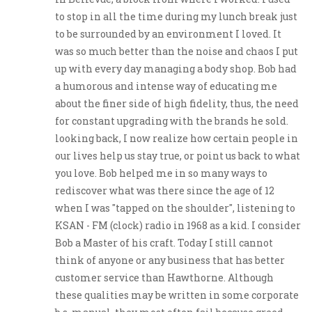
to stop in all the time during my lunch break just
to be surrounded by an environment I loved. It
was so much better than the noise and chaos I put
up with every day managing a body shop. Bob had
a humorous and intense way of educating me
about the finer side of high fidelity, thus, the need
for constant upgrading with the brands he sold.
looking back, I now realize how certain people in
our lives help us stay true, or point us back to what
you love. Bob helped me in so many ways to
rediscover what was there since the age of 12
when I was "tapped on the shoulder", listening to
KSAN - FM (clock) radio in 1968 as a kid. I consider
Bob a Master of his craft. Today I still cannot
think of anyone or any business that has better
customer service than Hawthorne. Although
these qualities may be written in some corporate