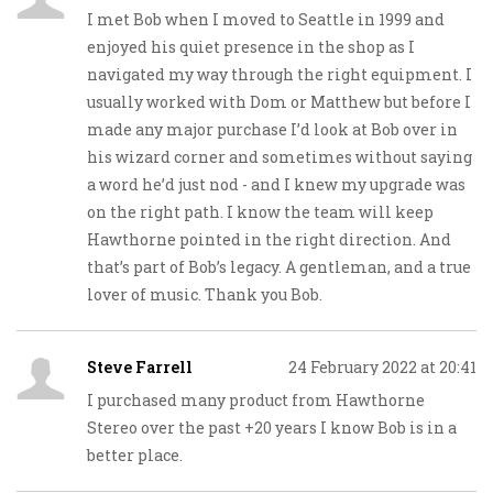
I met Bob when I moved to Seattle in 1999 and
enjoyed his quiet presence in the shop as I
navigated my way through the right equipment. I
usually worked with Dom or Matthew but before I
made any major purchase I’d look at Bob over in
his wizard corner and sometimes without saying
a word he’d just nod - and I knew my upgrade was
on the right path. I know the team will keep
Hawthorne pointed in the right direction. And
that’s part of Bob’s legacy. A gentleman, and a true
lover of music. Thank you Bob.
Steve Farrell
24 February 2022 at 20:41
I purchased many product from Hawthorne
Stereo over the past +20 years I know Bob is in a
better place.