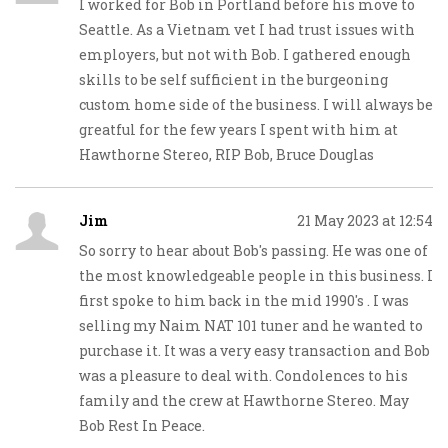
I worked for Bob in Portland before his move to
Seattle. As a Vietnam vet I had trust issues with
employers, but not with Bob. I gathered enough
skills to be self sufficient in the burgeoning
custom home side of the business. I will always be
greatful for the few years I spent with him at
Hawthorne Stereo, RIP Bob, Bruce Douglas
Jim
21 May 2023 at 12:54
So sorry to hear about Bob's passing. He was one of
the most knowledgeable people in this business. I
first spoke to him back in the mid 1990's . I was
selling my Naim NAT 101 tuner and he wanted to
purchase it. It was a very easy transaction and Bob
was a pleasure to deal with. Condolences to his
family and the crew at Hawthorne Stereo. May
Bob Rest In Peace.