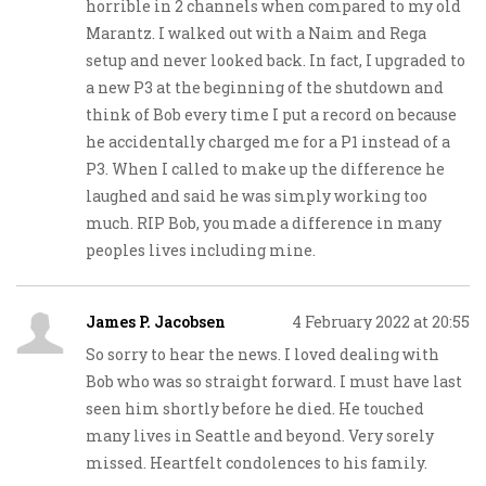
horrible in 2 channels when compared to my old
Marantz. I walked out with a Naim and Rega
setup and never looked back. In fact, I upgraded to
a new P3 at the beginning of the shutdown and
think of Bob every time I put a record on because
he accidentally charged me for a P1 instead of a
P3. When I called to make up the difference he
laughed and said he was simply working too
much. RIP Bob, you made a difference in many
peoples lives including mine.
James P. Jacobsen
4 February 2022 at 20:55
So sorry to hear the news. I loved dealing with
Bob who was so straight forward. I must have last
seen him shortly before he died. He touched
many lives in Seattle and beyond. Very sorely
missed. Heartfelt condolences to his family.