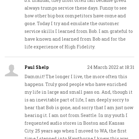
b.s. manual, they most often fail because greed
always trumps service these days. Funny to see
how other big-box competitors have come and
gone. Today I try and emulate the customer
service skills I learned from Bob. I am grateful to
have known and learned from Bob and for the
life experience of High Fidelity.
Paul Shelp
24 March 2022 at 18:31
Dammit! The longer I live, the more often this
happens. Truly good people who have enriched
my life in large and small pass on. And, though it
is an inevitable part of life, I am deeply sorry to
hear that Bob is gone, and sorry that I am just now
hearing it. I am not from Seattle. In my youth I
frequented audio stores in Boston and Kansas
City. 25 years ago when I moved to WA, the first
time I stepped into Hawthorne I knew this was