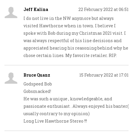
Jeff Kalina
22 February 2022 at 06:51
I do not live in the NW anymore but always
visited Hawthorne when in town. I believe I
spoke with Bob during my Christmas 2021 visit. I
was always respectful of his line decisions and
appreciated hearing his reasoning behind why he
chose certain lines. My favorite retailer. RIP.
Bruce Quanz
15 February 2022 at 17:01
Godspeed Bob
Gobsmacked!
He was such a unique , knowledgeable, and
passionate enthusiast . Always enjoyed his banter(
usually contrary to my opinion)
Long Live Hawthorne Stereo !!!