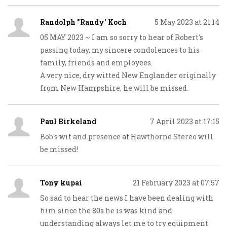
Randolph "Randy' Koch
5 May 2023 at 21:14
05 MAY 2023 ~ I am so sorry to hear of Robert's
passing today, my sincere condolences to his
family, friends and employees.
A very nice, dry witted New Englander originally
from New Hampshire, he will be missed.
Paul Birkeland
7 April 2023 at 17:15
Bob's wit and presence at Hawthorne Stereo will
be missed!
Tony kupai
21 February 2023 at 07:57
So sad to hear the news I have been dealing with
him since the 80s he is was kind and
understanding always let me to try equipment