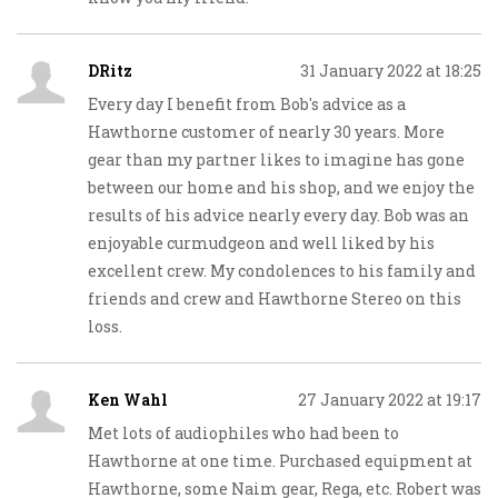
DRitz
31 January 2022 at 18:25
Every day I benefit from Bob's advice as a
Hawthorne customer of nearly 30 years. More
gear than my partner likes to imagine has gone
between our home and his shop, and we enjoy the
results of his advice nearly every day. Bob was an
enjoyable curmudgeon and well liked by his
excellent crew. My condolences to his family and
friends and crew and Hawthorne Stereo on this
loss.
Ken Wahl
27 January 2022 at 19:17
Met lots of audiophiles who had been to
Hawthorne at one time. Purchased equipment at
Hawthorne, some Naim gear, Rega, etc. Robert was