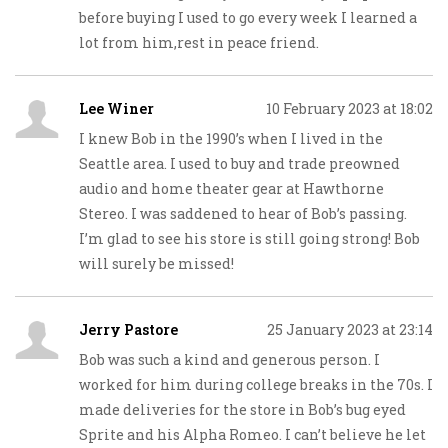
before buying I used to go every week I learned a
lot from him,rest in peace friend.
Lee Winer
10 February 2023 at 18:02
I knew Bob in the 1990’s when I lived in the
Seattle area. I used to buy and trade preowned
audio and home theater gear at Hawthorne
Stereo. I was saddened to hear of Bob’s passing.
I’m glad to see his store is still going strong! Bob
will surely be missed!
Jerry Pastore
25 January 2023 at 23:14
Bob was such a kind and generous person. I
worked for him during college breaks in the 70s. I
made deliveries for the store in Bob’s bug eyed
Sprite and his Alpha Romeo. I can’t believe he let