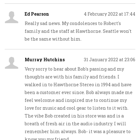
Ed Pearson
4 February 2022 at 17:44
Really sad news. My condolences to Robert's
family and the staff at Hawthorne. Seattle won't
be the same without him.
Murray Hutchins
31 January 2022 at 23:06
Very sorry to hear about Bob's passing and my
thoughts are with his family and friends. I
walked in to Hawthorne Stereo in 1994 and have
been a customer ever since. Bob always made me
feel welcome and inspired me to continue my
love for music and cool gear to listen to it with.
The vibe Bob created in his store was and is a
breath of fresh air in the audio industry. I will
remember him always. Bob- it was a pleasure to
know you my friend.