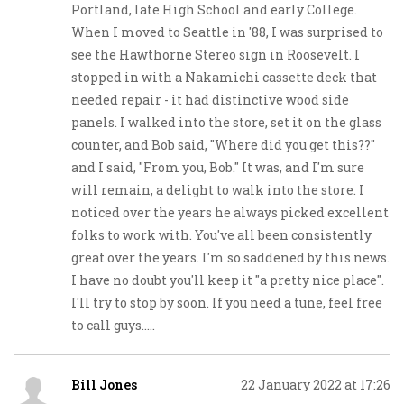
Portland, late High School and early College.
When I moved to Seattle in '88, I was surprised to
see the Hawthorne Stereo sign in Roosevelt. I
stopped in with a Nakamichi cassette deck that
needed repair - it had distinctive wood side
panels. I walked into the store, set it on the glass
counter, and Bob said, "Where did you get this??"
and I said, "From you, Bob." It was, and I'm sure
will remain, a delight to walk into the store. I
noticed over the years he always picked excellent
folks to work with. You've all been consistently
great over the years. I'm so saddened by this news.
I have no doubt you'll keep it "a pretty nice place".
I'll try to stop by soon. If you need a tune, feel free
to call guys.....
Bill Jones
22 January 2022 at 17:26