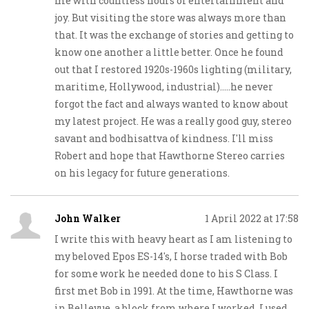
me with countless hours of entertainment and
joy. But visiting the store was always more than
that. It was the exchange of stories and getting to
know one another a little better. Once he found
out that I restored 1920s-1960s lighting (military,
maritime, Hollywood, industrial).....he never
forgot the fact and always wanted to know about
my latest project. He was a really good guy, stereo
savant and bodhisattva of kindness. I'll miss
Robert and hope that Hawthorne Stereo carries
on his legacy for future generations.
John Walker
1 April 2022 at 17:58
I write this with heavy heart as I am listening to
my beloved Epos ES-14's, I horse traded with Bob
for some work he needed done to his S Class. I
first met Bob in 1991. At the time, Hawthorne was
in Bellevue, a block from where I worked. I used