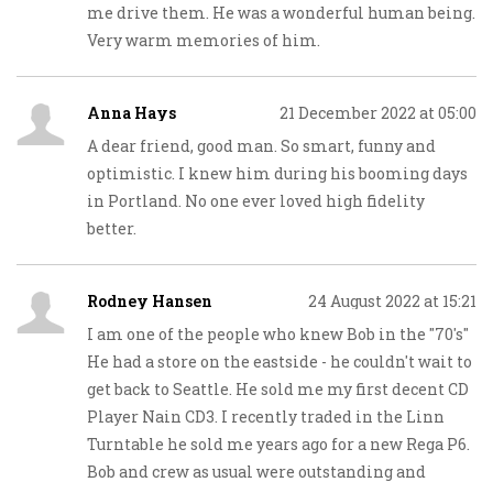
me drive them. He was a wonderful human being.
Very warm memories of him.
Anna Hays
21 December 2022 at 05:00
A dear friend, good man. So smart, funny and
optimistic. I knew him during his booming days
in Portland. No one ever loved high fidelity
better.
Rodney Hansen
24 August 2022 at 15:21
I am one of the people who knew Bob in the "70's"
He had a store on the eastside - he couldn't wait to
get back to Seattle. He sold me my first decent CD
Player Nain CD3. I recently traded in the Linn
Turntable he sold me years ago for a new Rega P6.
Bob and crew as usual were outstanding and