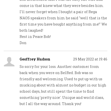
come in that knew what they were besides him.
I'll never forget when I bought a pair of Rega
NAOS speakers from him he said "well that is the
first time you have bought anything from me!" We
both laughed!
Rest in Peace Bob!
Don
Geoffrey Hudson
29 May 2022 at 19:46
So sorry for your loss. Another customer from
back when you were on BelRed. Bob was so
friendly and welcoming. Used to put up with us
mucking about with almost no budget in our high
school days, but still spent the time to find
something 'pretty nice'. Unique and world class,
but I all the way around. Thank you!