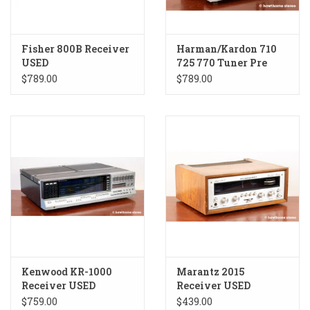
Fisher 800B Receiver
Harman/Kardon 710
USED
725 770 Tuner Pre
Amp Combo USED
$789.00
$789.00
Kenwood KR-1000
Marantz 2015
Receiver USED
Receiver USED
$759.00
$439.00