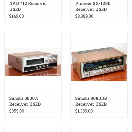
NAD 712 Receiver
Pioneer SX-1280
USED
Receiver USED
$149.00
$3,389.00
Sansui 3000A
Sansui 9090DB
Receiver USED
Receiver USED
$359.00
$1,389.00