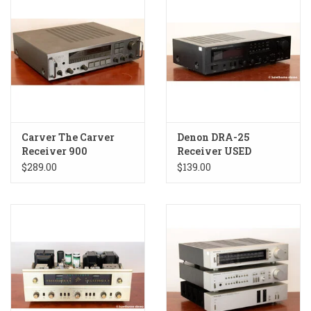
Carver The Carver
Denon DRA-25
Receiver 900
Receiver USED
Receiver USED
$289.00
$139.00