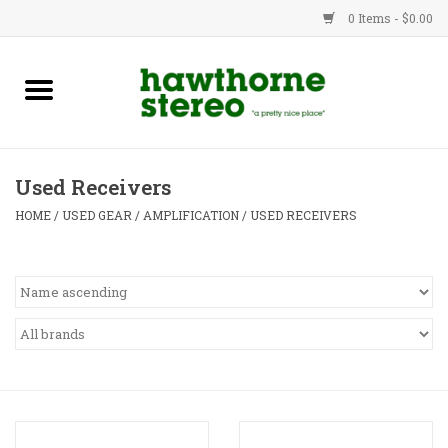
0 Items - $0.00
New Products
Used Gear
Used Receivers
Advice
HOME
/
USED GEAR
/
AMPLIFICATION
/
USED RECEIVERS
Bob
Brands
Service
Contact