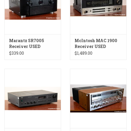
Marantz SR7005
McIntosh MAC 1900
Receiver USED
Receiver USED
$339.00
$1,489.00