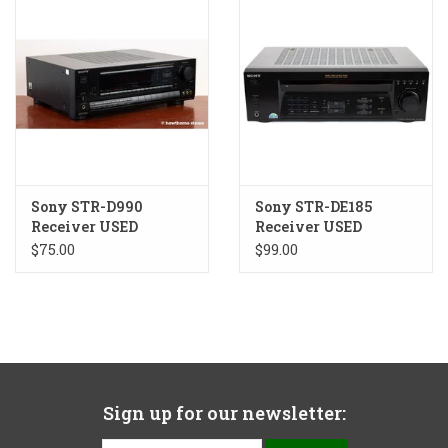
Sony STR-D990
Sony STR-DE185
Receiver USED
Receiver USED
$75.00
$99.00
Sign up for our newsletter: