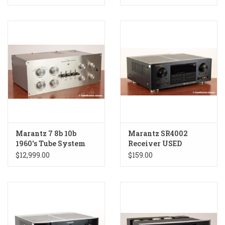
Marantz 7 8b 10b
Marantz SR4002
1960's Tube System
Receiver USED
Receiver USED
$12,999.00
$159.00