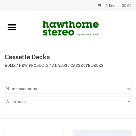
0 Items - $0.00
New Products
Used Gear
Cassette Decks
Advice
HOME
/
NEW PRODUCTS
/
ANALOG
/
CASSETTE DECKS
Bob
Brands
Service
Contact