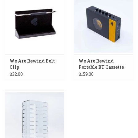
We Are Rewind Belt
We Are Rewind
Clip
Portable BT Cassette
Player
$32.00
$159.00