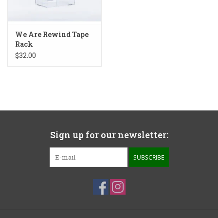
We Are Rewind Tape
Rack
$32.00
Sign up for our newsletter:
SUBSCRIBE