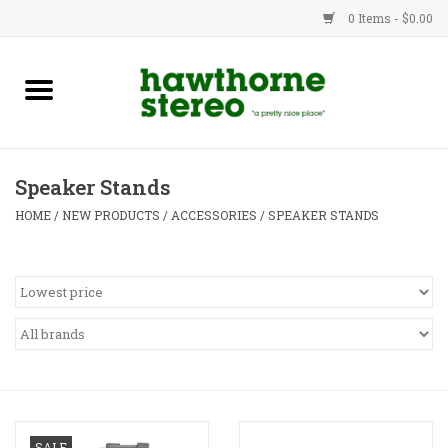
0 Items - $0.00
New Products
Used Gear
Speaker Stands
Advice
HOME
/
NEW PRODUCTS
/
ACCESSORIES
/
SPEAKER STANDS
Bob
Brands
Service
Contact
SALE