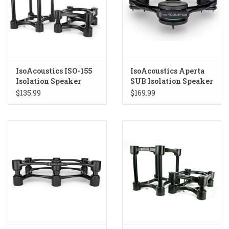
IsoAcoustics ISO-155
IsoAcoustics Aperta
Isolation Speaker
SUB Isolation Speaker
Stands
Stand Black
$135.99
$169.99