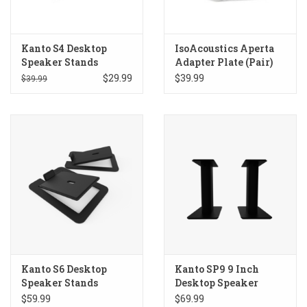
Kanto S4 Desktop
IsoAcoustics Aperta
Speaker Stands
Adapter Plate (Pair)
$29.99
$39.99
$39.99
Kanto S6 Desktop
Kanto SP9 9 Inch
Speaker Stands
Desktop Speaker
Stands
$59.99
$69.99