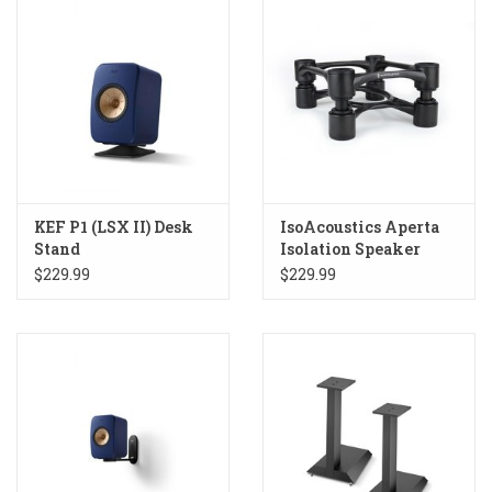
KEF P1 (LSX II) Desk
IsoAcoustics Aperta
Stand
Isolation Speaker
Stands
$229.99
$229.99