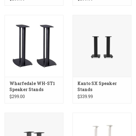
Wharfedale WH-ST1
Kanto SX Speaker
Speaker Stands
Stands
$299.00
$339.99