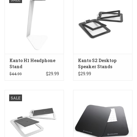
Kanto H1 Headphone
Kanto S2 Desktop
Stand
Speaker Stands
$29.99
$29.99
$44.99
SALE