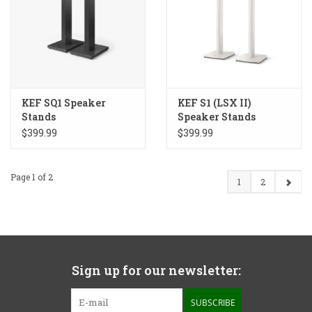
KEF SQ1 Speaker
KEF S1 (LSX II)
Stands
Speaker Stands
$399.99
$399.99
Page 1 of 2
1
2
Sign up for our newsletter:
SUBSCRIBE