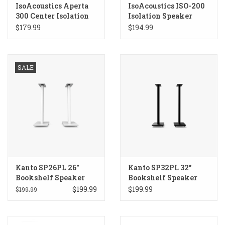
IsoAcoustics Aperta
IsoAcoustics ISO-200
300 Center Isolation
Isolation Speaker
Speaker Stand
Stands
$179.99
$194.99
SALE
Kanto SP26PL 26"
Kanto SP32PL 32"
Bookshelf Speaker
Bookshelf Speaker
Stands
Stands
$199.99
$199.99
$199.99