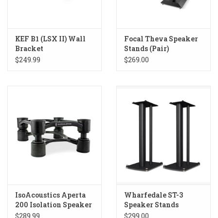
KEF B1 (LSX II) Wall
Focal Theva Speaker
Bracket
Stands (Pair)
$249.99
$269.00
IsoAcoustics Aperta
Wharfedale ST-3
200 Isolation Speaker
Speaker Stands
Stands
$289.99
$299.00