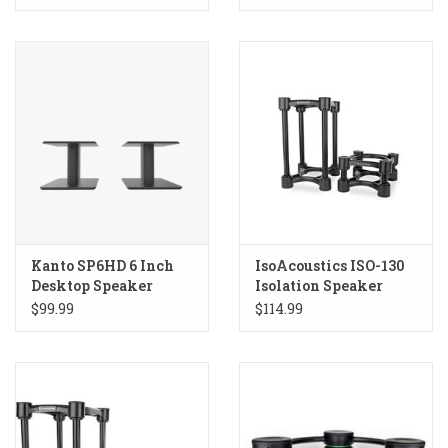
Kanto SP6HD 6 Inch
IsoAcoustics ISO-130
Desktop Speaker
Isolation Speaker
Stands
Stands
$99.99
$114.99