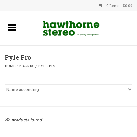
0 Items - $0.00
New Products
Used Gear
Pyle Pro
Advice
HOME
/
BRANDS
/
PYLE PRO
Bob
Brands
Service
No products found...
Contact