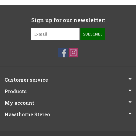
Sign up for our newsletter:
SUBSCRIBE
Customer service
Products
My account
Hawthorne Stereo