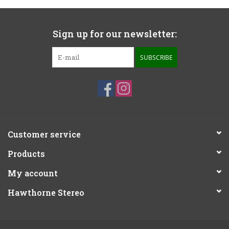
Sign up for our newsletter:
SUBSCRIBE
Customer service
Products
My account
Hawthorne Stereo