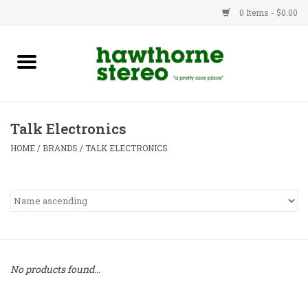
0 Items - $0.00
New Products
Used Gear
Talk Electronics
Advice
HOME
/
BRANDS
/
TALK ELECTRONICS
Bob
Brands
Service
No products found...
Contact