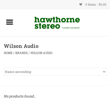
0 Items - $0.00
New Products
Used Gear
Wilson Audio
Advice
HOME
/
BRANDS
/
WILSON AUDIO
Bob
Brands
Service
No products found...
Contact