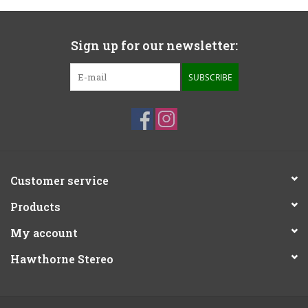
Sign up for our newsletter:
SUBSCRIBE
Customer service
Products
My account
Hawthorne Stereo