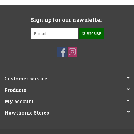
Sign up for our newsletter:
SUBSCRIBE
Customer service
Products
My account
Hawthorne Stereo