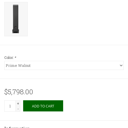
Color:
*
$5,798.00
+
ADD TO CART
-