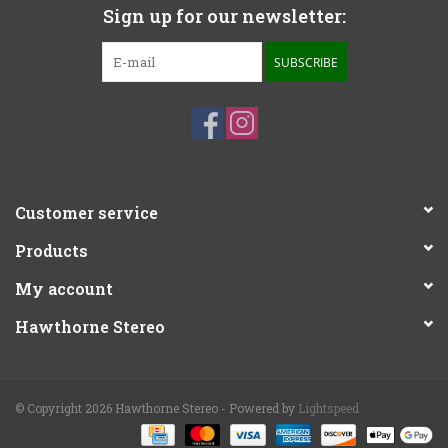
Sign up for our newsletter:
SUBSCRIBE
Customer service
Products
My account
Hawthorne Stereo
© Copyright 2026 Hawthorne Stereo - Powered by
Lightspeed