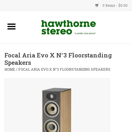
0 Items - $0.00
New Products
Used Gear
Focal Aria Evo X N°3 Floorstanding
Speakers
Advice
HOME
/
FOCAL ARIA EVO X N°3 FLOORSTANDING SPEAKERS
Bob
Brands
Service
Contact