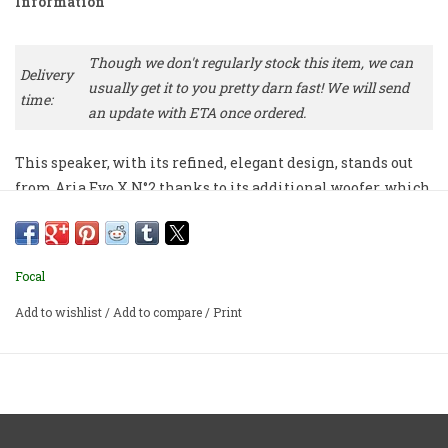
Information
Though we don't regularly stock this item, we can
Delivery
usually get it to you pretty darn fast! We will send
time:
an update with ETA once ordered.
This speaker, with its refined, elegant design, stands out
from Aria Evo X N°2 thanks to its additional woofer, which
reveals impressive dynamics. Designed for all music
lovers for hi-fi listening.
Focal
Priced per pair.
Add to wishlist
/
Add to compare
/
Print