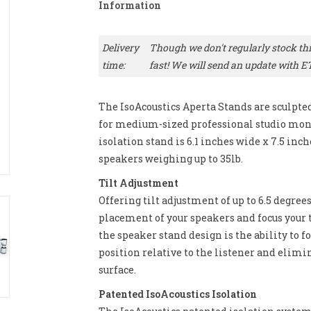
Information
Delivery
Though we don't regularly stock this
time:
fast! We will send an update with E
The IsoAcoustics Aperta Stands are sculpt
for medium-sized professional studio moni
isolation stand is 6.1 inches wide x 7.5 inche
speakers weighing up to 35lb.
Tilt Adjustment
Offering tilt adjustment of up to 6.5 degree
placement of your speakers and focus your t
the speaker stand design is the ability to fo
position relative to the listener and elimi
surface.
Patented IsoAcoustics Isolation