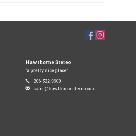
Hawthorne Stereo
"a pretty nice place"
206-522-9609
sales@hawthornestereo.com