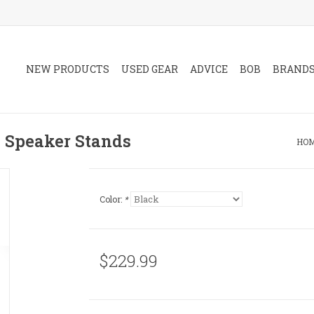
NEW PRODUCTS
USED GEAR
ADVICE
BOB
BRAND
n Speaker Stands
HO
Color:
*
$229.99