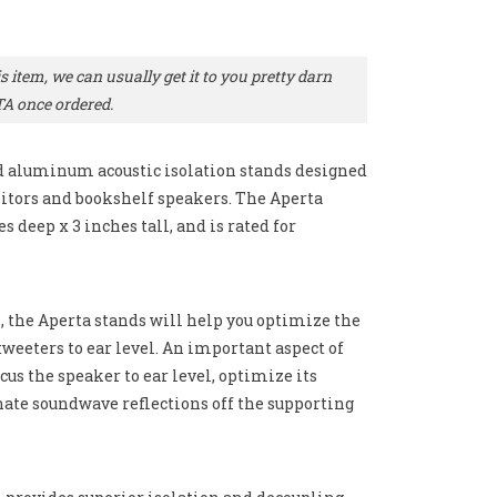
 item, we can usually get it to you pretty darn
TA once ordered.
ed aluminum acoustic isolation stands designed
tors and bookshelf speakers. The Aperta
s deep x 3 inches tall, and is rated for
s, the Aperta stands will help you optimize the
weeters to ear level. An important aspect of
cus the speaker to ear level, optimize its
nate soundwave reflections off the supporting