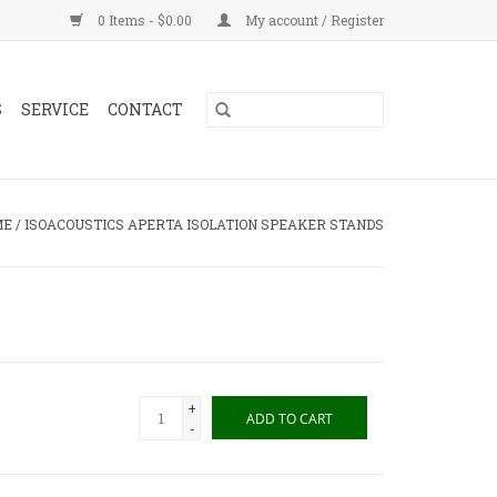
0 Items - $0.00
My account / Register
S
SERVICE
CONTACT
ME
/
ISOACOUSTICS APERTA ISOLATION SPEAKER STANDS
+
ADD TO CART
-