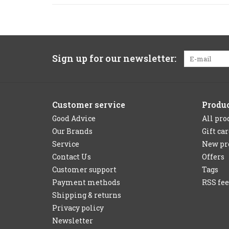
Sign up for our newsletter:
Customer service
Produ
Good Advice
All pro
Our Brands
Gift ca
Service
New pr
Contact Us
Offers
Customer support
Tags
Payment methods
RSS fe
Shipping & returns
Privacy policy
Newsletter