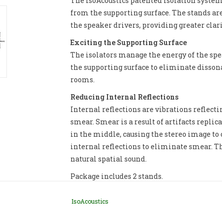
The IsoAcoustics patented isolation system
from the supporting surface. The stands ar
the speaker drivers, providing greater clari
Exciting the Supporting Surface
The isolators manage the energy of the spe
the supporting surface to eliminate dissona
rooms.
Reducing Internal Reflections
Internal reflections are vibrations reflect
smear. Smear is a result of artifacts repli
in the middle, causing the stereo image to 
internal reflections to eliminate smear. T
natural spatial sound.
Package includes 2 stands.
IsoAcoustics