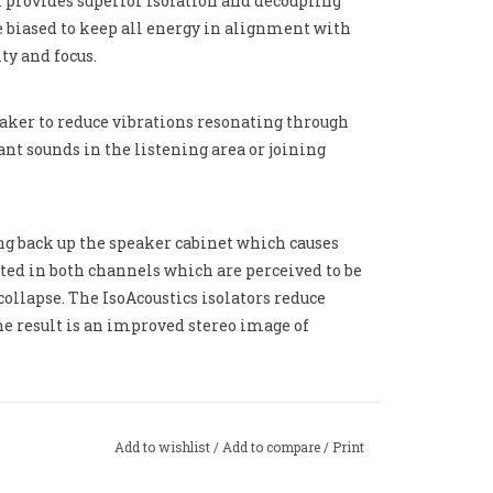
 provides superior isolation and decoupling
e biased to keep all energy in alignment with
ty and focus.
aker to reduce vibrations resonating through
nt sounds in the listening area or joining
ing back up the speaker cabinet which causes
cated in both channels which are perceived to be
collapse. The IsoAcoustics isolators reduce
he result is an improved stereo image of
Add to wishlist
/
Add to compare
/
Print