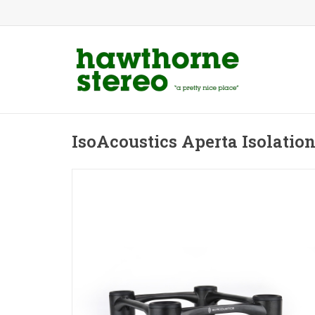
IsoAcoustics Aperta Isolatio