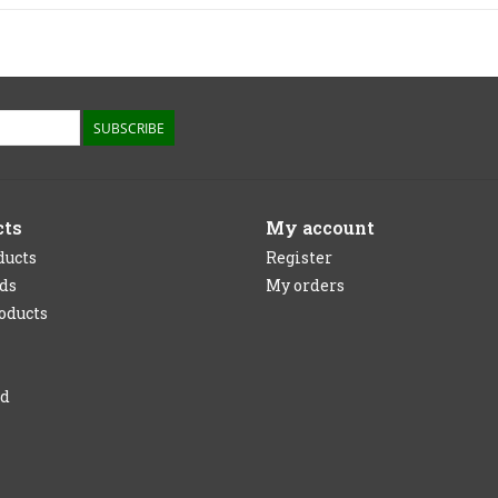
SUBSCRIBE
cts
My account
ducts
Register
rds
My orders
oducts
ed