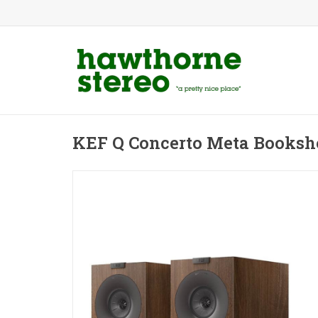
KEF Q Concerto Meta Booksh