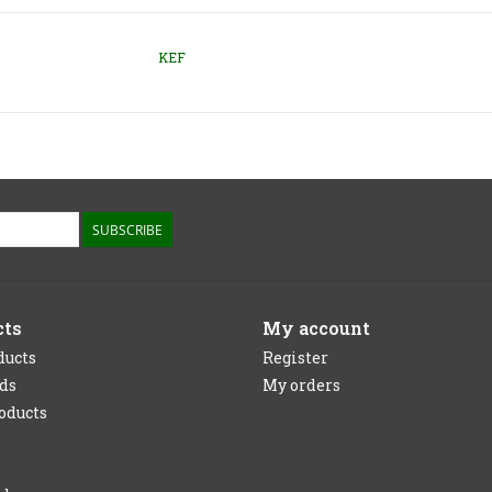
KEF
SUBSCRIBE
cts
My account
ducts
Register
rds
My orders
oducts