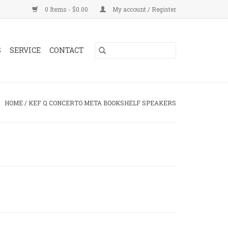
0 Items - $0.00
My account / Register
S
SERVICE
CONTACT
HOME
/
KEF Q CONCERTO META BOOKSHELF SPEAKERS