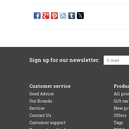
Sign up for our newsletter:
Customer service
Produ
Good Advice
All pro
Our Brands
Gift ca
Service
New pr
Contact Us
Offers
Customer support
Tags