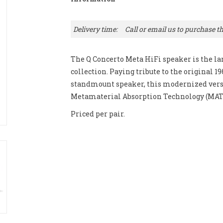
Delivery time:
Call or email us to purchase th
The Q Concerto Meta HiFi speaker is the la
collection. Paying tribute to the original 1
standmount speaker, this modernized versi
Metamaterial Absorption Technology (MAT
Priced per pair.