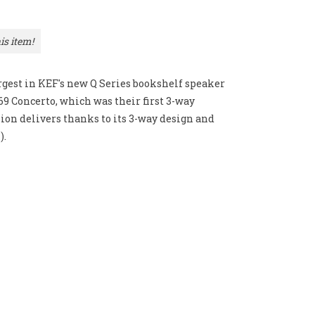
is item!
rgest in KEF's new Q Series bookshelf speaker
969 Concerto, which was their first 3-way
on delivers thanks to its 3-way design and
).