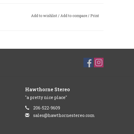
Add to wishlist
/
Add to compare
/
Print
Hawthorne Stereo
"a pretty nice place"
206-522-9609
sales@hawthornestereo.com