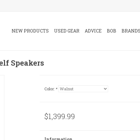
NEW PRODUCTS
USED GEAR
ADVICE
BOB
BRAND
elf Speakers
Color:
*
$1,399.99
Information