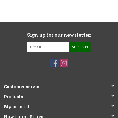
Sign up for our newsletter:
SUBSCRIBE
Customer service
Products
My account
Hawthorne Stereo