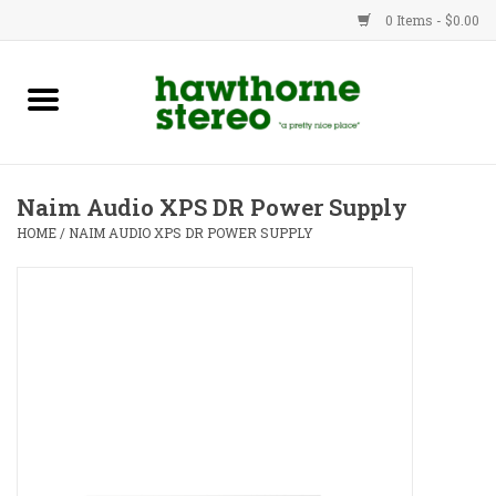
0 Items - $0.00
New Products
Used Gear
Naim Audio XPS DR Power Supply
Advice
HOME
/
NAIM AUDIO XPS DR POWER SUPPLY
Bob
Brands
Service
Contact