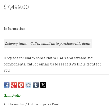
$7,499.00
Information
Delivery time:
Call or email us to purchase this item!
Upgrade for Naim some Naim DACs and streaming
components. Call or email us to see if XPS DR is right for
you!
Naim Audio
Add to wishlist
/
Add to compare
/
Print