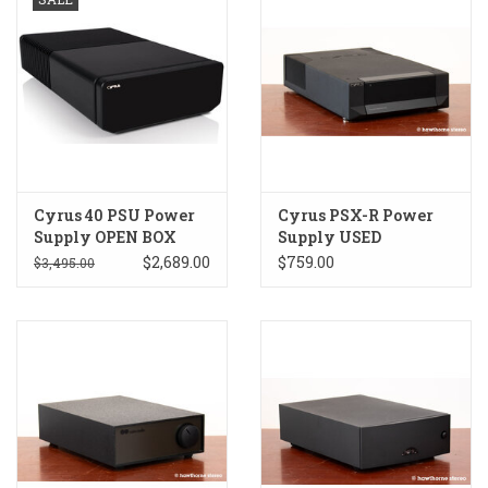
Cyrus 40 PSU Power
Cyrus PSX-R Power
Supply OPEN BOX
Supply USED
$2,689.00
$759.00
$3,495.00