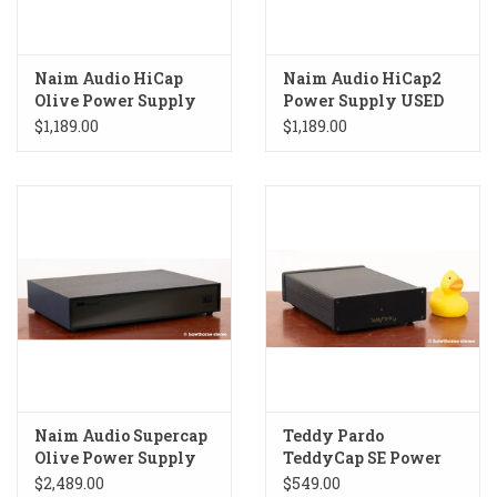
Naim Audio HiCap
Naim Audio HiCap2
Olive Power Supply
Power Supply USED
USED
$1,189.00
$1,189.00
Naim Audio Supercap
Teddy Pardo
Olive Power Supply
TeddyCap SE Power
USED
Supply USED
$2,489.00
$549.00