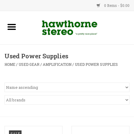
0 Items - $0.00
New Products
Used Gear
Used Power Supplies
Advice
HOME
/
USED GEAR
/
AMPLIFICATION
/
USED POWER SUPPLIES
Bob
Brands
Service
Contact
SALE