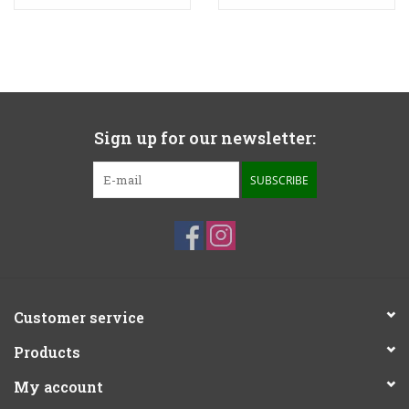
Sign up for our newsletter:
SUBSCRIBE
Customer service
Products
My account