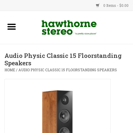
0 Items - $0.00
New Products
Used Gear
Audio Physic Classic 15 Floorstanding
Speakers
Advice
HOME
/
AUDIO PHYSIC CLASSIC 15 FLOORSTANDING SPEAKERS
Bob
Brands
Service
Contact