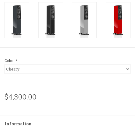
Color:
*
$4,300.00
Information