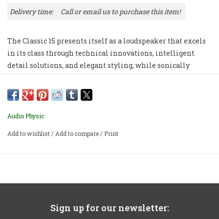
Delivery time:
Call or email us to purchase this item!
The Classic 15 presents itself as a loudspeaker that excels
in its class through technical innovations, intelligent
detail solutions, and elegant styling, while sonically
achieving an impressive degree of maturity.
Priced per pair. Includes steel spikes and black glass
grilles.
Audio Physic
Add to wishlist
/
Add to compare
/
Print
Sign up for our newsletter: