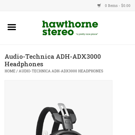
0 Items - $0.00
New Products
Used Gear
Audio-Technica ADH-ADX3000
Headphones
Advice
HOME
/
AUDIO-TECHNICA ADH-ADX3000 HEADPHONES
Bob
Brands
Service
Contact