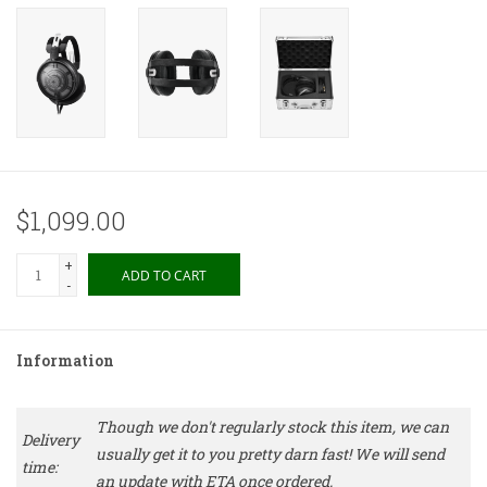
$1,099.00
+
ADD TO CART
-
Information
Though we don't regularly stock this item, we can
Delivery
usually get it to you pretty darn fast! We will send
time:
an update with ETA once ordered.