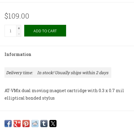
$109.00
+
ADD TO CART
-
Information
Delivery time:
In stock! Usually ships within 2 days
AT-VMx dual moving magnet cartridge with 0.3 x 0.7 mil
elliptical bonded stylus