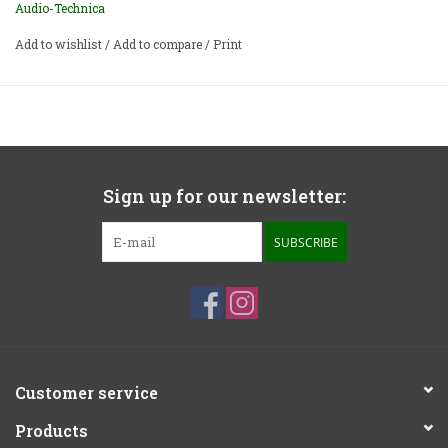
Audio-Technica
Add to wishlist
/
Add to compare
/
Print
Sign up for our newsletter:
SUBSCRIBE
Customer service
Products