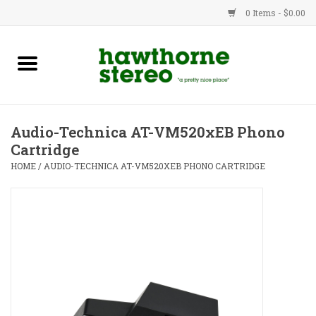
0 Items - $0.00
New Products
Used Gear
Audio-Technica AT-VM520xEB Phono
Cartridge
Advice
HOME
/
AUDIO-TECHNICA AT-VM520XEB PHONO CARTRIDGE
Bob
Brands
Service
Contact