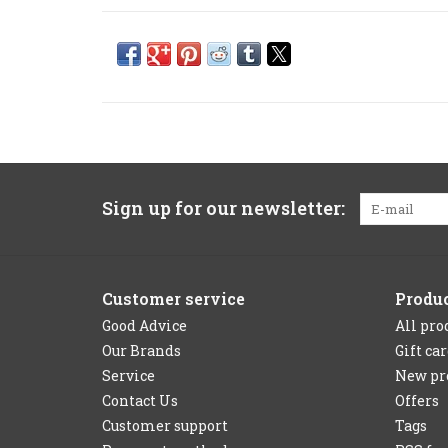
Sign up for our newsletter:
Customer service
Produ
Good Advice
All pro
Our Brands
Gift ca
Service
New pr
Contact Us
Offers
Customer support
Tags