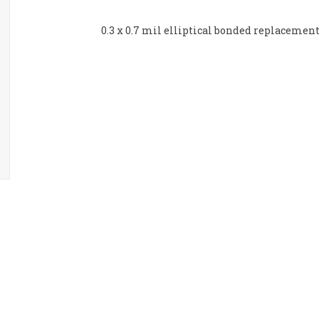
0.3 x 0.7 mil elliptical bonded replacemen