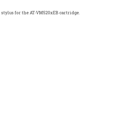
t stylus for the AT-VM520xEB cartridge.