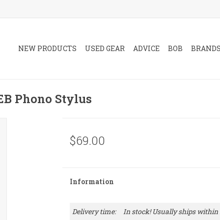
NEW PRODUCTS
USED GEAR
ADVICE
BOB
BRAND
B Phono Stylus
$69.00
Information
Delivery time:
In stock! Usually ships within