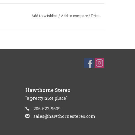
Add to wishlist
/
Add to compare
/
Print
Hawthorne Stereo
"a pretty nice place"
206-522-9609
sales@hawthornestereo.com