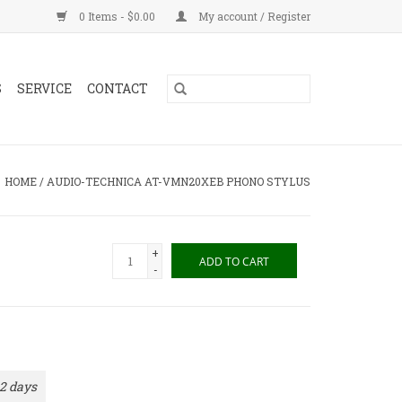
0 Items - $0.00
My account / Register
S
SERVICE
CONTACT
HOME
/
AUDIO-TECHNICA AT-VMN20XEB PHONO STYLUS
+
ADD TO CART
-
 2 days