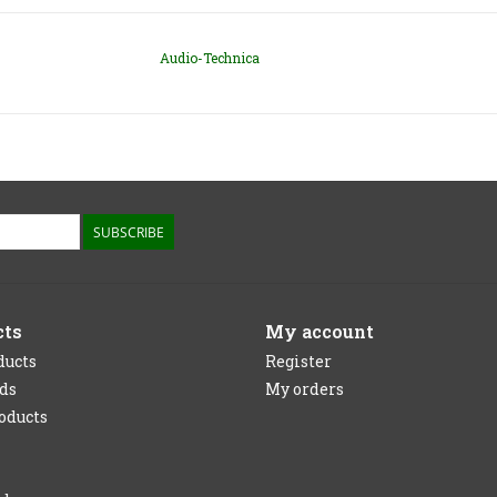
Audio-Technica
SUBSCRIBE
cts
My account
ducts
Register
rds
My orders
oducts