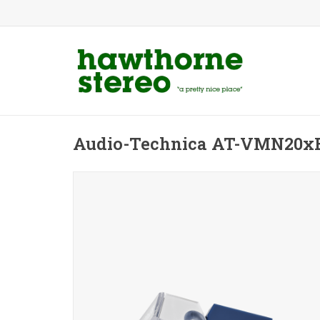
Audio-Technica AT-VMN20xE