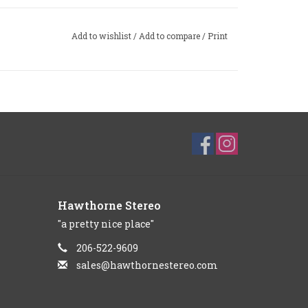
Add to wishlist
/
Add to compare
/
Print
Hawthorne Stereo
"a pretty nice place"
206-522-9609
sales@hawthornestereo.com