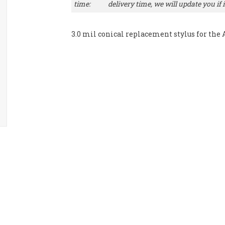
time:
delivery time, we will update you if it
3.0 mil conical replacement stylus for the