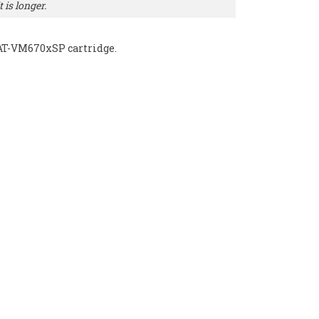
 is longer.
 AT-VM670xSP cartridge.