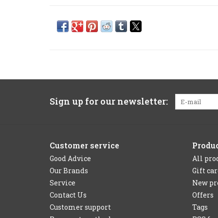
Sign up for our newsletter:
Customer service
Produ
Good Advice
All pro
Our Brands
Gift ca
Service
New pr
Contact Us
Offers
Customer support
Tags