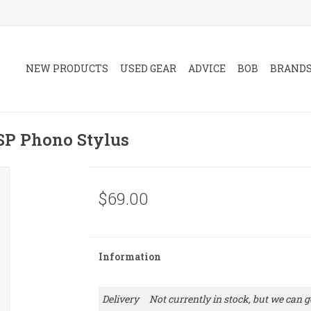
NEW PRODUCTS
USED GEAR
ADVICE
BOB
BRAND
P Phono Stylus
$69.00
Information
Delivery
Not currently in stock, but we can ge