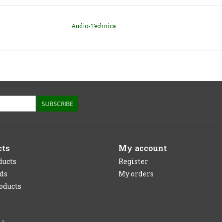
Audio-Technica
SUBSCRIBE
cts
My account
ducts
Register
rds
My orders
oducts