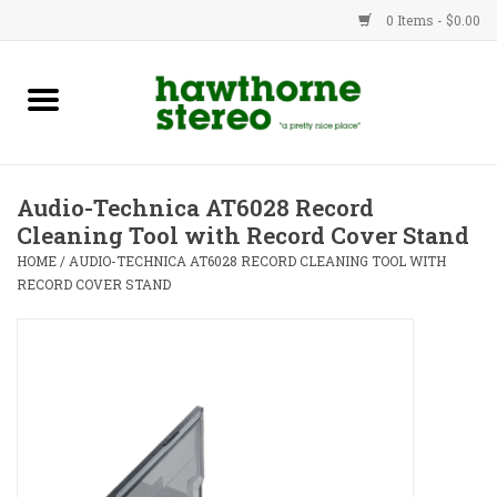
0 Items - $0.00
New Products
Used Gear
Audio-Technica AT6028 Record
Cleaning Tool with Record Cover Stand
Advice
HOME
/
AUDIO-TECHNICA AT6028 RECORD CLEANING TOOL WITH
RECORD COVER STAND
Bob
Brands
Service
Contact