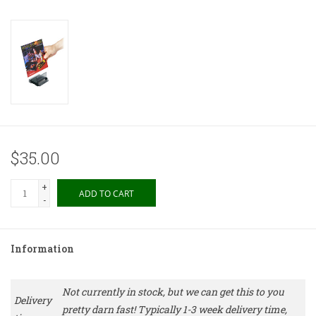
$35.00
+
ADD TO CART
-
Information
Not currently in stock, but we can get this to you
Delivery
pretty darn fast! Typically 1-3 week delivery time,