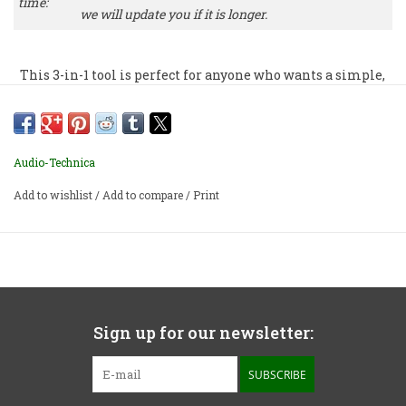
time:
we will update you if it is longer.
This 3-in-1 tool is perfect for anyone who wants a simple,
high-quality record and stylus cleaner. It even includes a
sturdy record cover stand to display the album “now
playing.”
Audio-Technica
Add to wishlist
/
Add to compare
/
Print
Sign up for our newsletter:
SUBSCRIBE