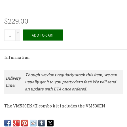
$229.00
+
ADD TO CART
-
Information
Though we don't regularly stock this item, we can
Delivery
usually get it to you pretty darn fast! We will send
time:
an update with ETA once ordered.
The VM530EN/H combo kit includes the VM530EN
elliptical nude dual moving magnet cartridge
premounted on the AT-HS10BK universal 1/2"-mount