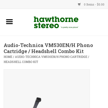
0 Items - $0.00
New Products
Used Gear
Audio-Technica VM530EN/H Phono
Cartridge / Headshell Combo Kit
Advice
HOME
/
AUDIO-TECHNICA VM530EN/H PHONO CARTRIDGE /
HEADSHELL COMBO KIT
Bob
Brands
Service
Contact