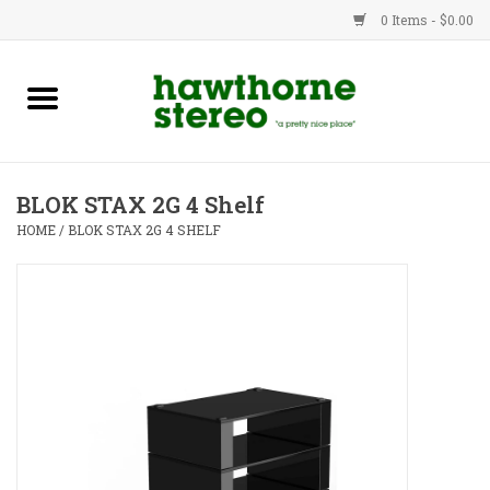
0 Items - $0.00
New Products
Used Gear
BLOK STAX 2G 4 Shelf
Advice
HOME
/
BLOK STAX 2G 4 SHELF
Bob
Brands
Service
Contact