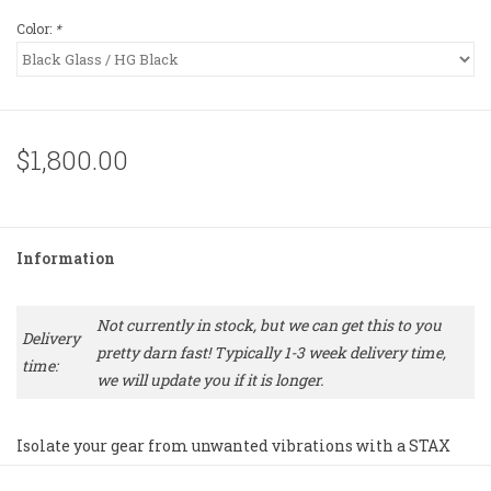
Color:
*
$1,800.00
Information
Not currently in stock, but we can get this to you
Delivery
pretty darn fast! Typically 1-3 week delivery time,
time:
we will update you if it is longer.
Isolate your gear from unwanted vibrations with a STAX
modular rack system.