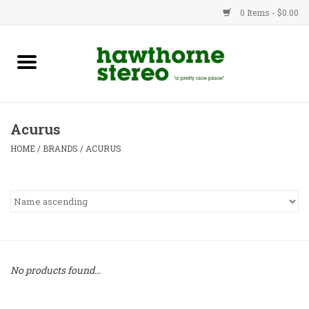
0 Items - $0.00
New Products
Used Gear
Acurus
Advice
HOME
/
BRANDS
/
ACURUS
Bob
Brands
Service
No products found...
Contact