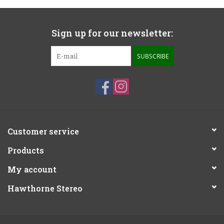
Sign up for our newsletter:
SUBSCRIBE
Customer service
Products
My account
Hawthorne Stereo