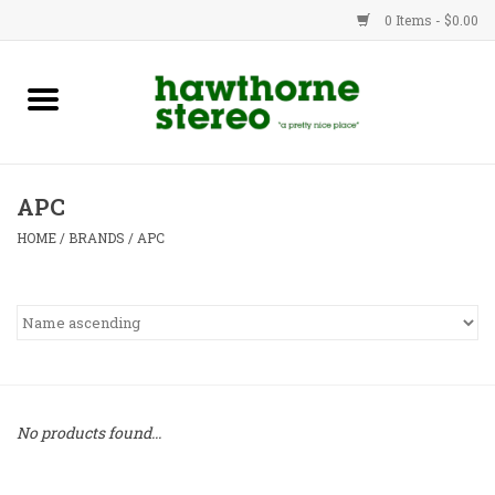
0 Items - $0.00
New Products
Used Gear
APC
Advice
HOME
/
BRANDS
/
APC
Bob
Brands
Service
No products found...
Contact