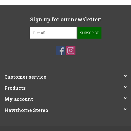
Sign up for our newsletter:
SUBSCRIBE
Customer service
Products
My account
Hawthorne Stereo