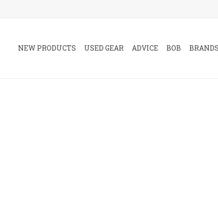
NEW PRODUCTS
USED GEAR
ADVICE
BOB
BRAND