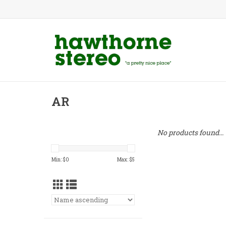
AR
No products found...
Min: $
0
Max: $
5