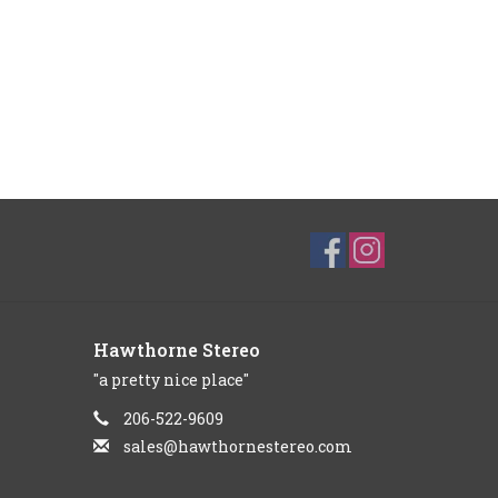
Hawthorne Stereo
"a pretty nice place"
206-522-9609
sales@hawthornestereo.com