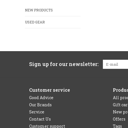
NEW PRODUCTS
USED GEAR
Sign up for our newsletter:
Customer service
Produ
Good Advice
All pro
Our Brands
Gift ca
Service
New pr
Contact Us
Offers
Customer support
Tags