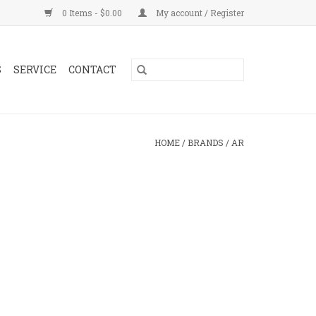
0 Items - $0.00
My account / Register
S
SERVICE
CONTACT
HOME
/
BRANDS
/
AR