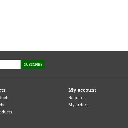
SUBSCRIBE
cts
My account
ducts
Register
rds
My orders
oducts