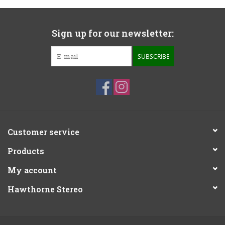
Sign up for our newsletter:
SUBSCRIBE
Customer service
Products
My account
Hawthorne Stereo