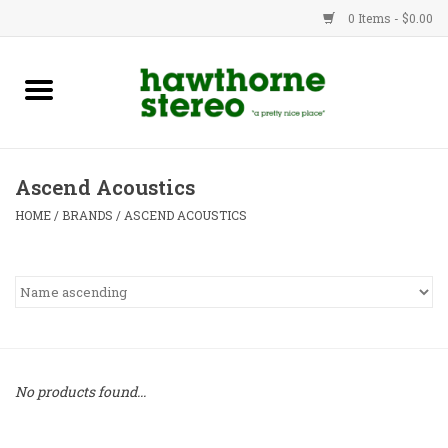
0 Items - $0.00
New Products
Used Gear
Ascend Acoustics
Advice
HOME
/
BRANDS
/
ASCEND ACOUSTICS
Bob
Brands
Service
No products found...
Contact