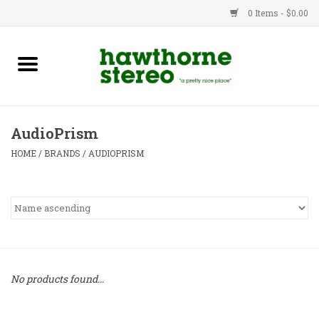
0 Items - $0.00
New Products
Used Gear
AudioPrism
Advice
HOME
/
BRANDS
/
AUDIOPRISM
Bob
Brands
Service
No products found...
Contact