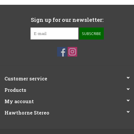
Sign up for our newsletter:
SUBSCRIBE
Customer service
Products
My account
Hawthorne Stereo