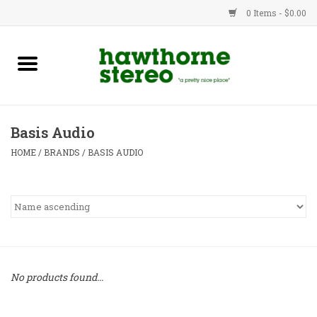
0 Items - $0.00
New Products
Used Gear
Basis Audio
Advice
HOME
/
BRANDS
/
BASIS AUDIO
Bob
Brands
Service
No products found...
Contact