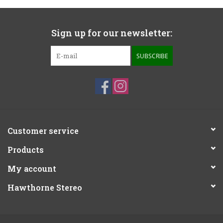
Sign up for our newsletter:
SUBSCRIBE
Customer service
Products
My account
Hawthorne Stereo