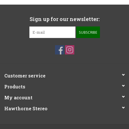
Sign up for our newsletter:
SUBSCRIBE
Customer service
Products
My account
Hawthorne Stereo