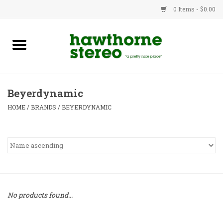
0 Items - $0.00
New Products
Used Gear
Beyerdynamic
Advice
HOME
/
BRANDS
/
BEYERDYNAMIC
Bob
Brands
Service
No products found...
Contact