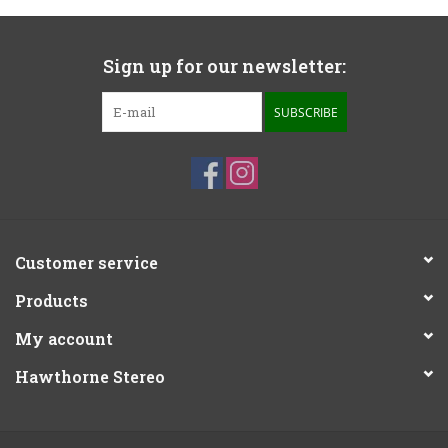
Sign up for our newsletter:
SUBSCRIBE
Customer service
Products
My account
Hawthorne Stereo