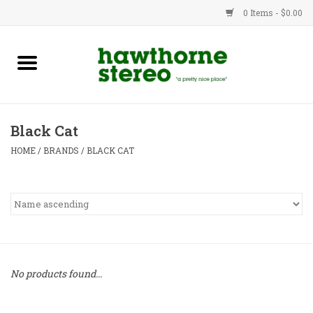
0 Items - $0.00
New Products
Used Gear
Black Cat
Advice
HOME
/
BRANDS
/
BLACK CAT
Bob
Brands
Service
No products found...
Contact