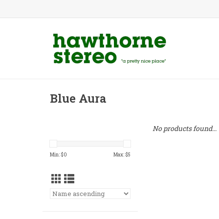
Blue Aura
No products found...
Min: $
0
Max: $
5