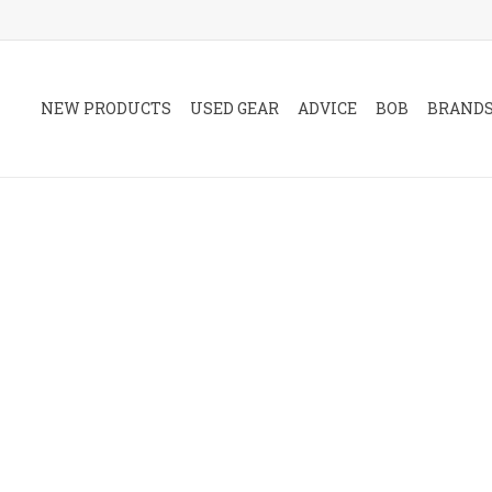
NEW PRODUCTS
USED GEAR
ADVICE
BOB
BRAND