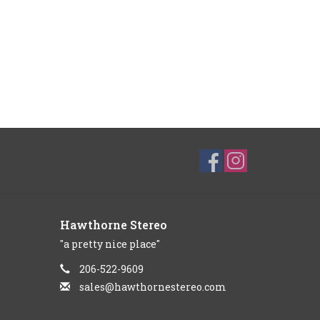
Hawthorne Stereo
"a pretty nice place"
206-522-9609
sales@hawthornestereo.com