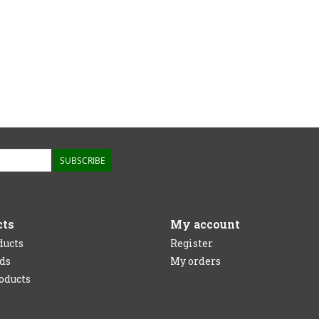
SUBSCRIBE
cts
My account
ducts
Register
rds
My orders
oducts