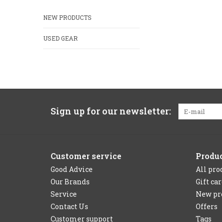
NEW PRODUCTS
USED GEAR
Sign up for our newsletter:
Customer service
Produ
Good Advice
All pro
Our Brands
Gift ca
Service
New pr
Contact Us
Offers
Customer support
Tags