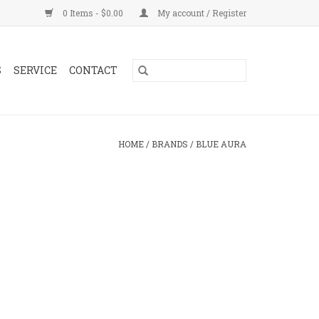
0 Items - $0.00
My account / Register
S
SERVICE
CONTACT
HOME
/
BRANDS
/
BLUE AURA