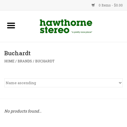
0 Items - $0.00
New Products
Used Gear
Buchardt
Advice
HOME
/
BRANDS
/
BUCHARDT
Bob
Brands
Service
No products found...
Contact