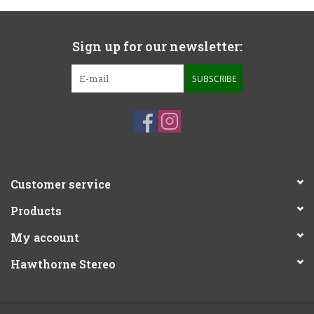
Sign up for our newsletter:
SUBSCRIBE
Customer service
Products
My account
Hawthorne Stereo