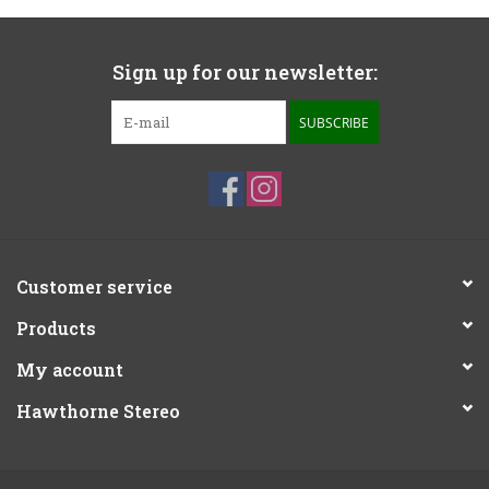
Sign up for our newsletter:
SUBSCRIBE
Customer service
Products
My account
Hawthorne Stereo