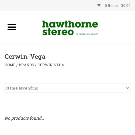
0 Items - $0.00
New Products
Used Gear
Cerwin-Vega
Advice
HOME
/
BRANDS
/
CERWIN-VEGA
Bob
Brands
Service
No products found...
Contact