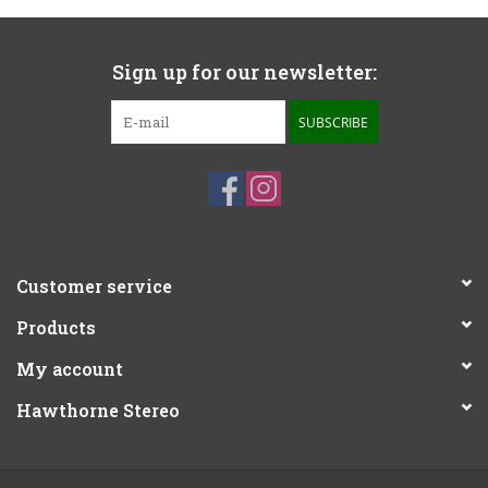
Sign up for our newsletter:
SUBSCRIBE
Customer service
Products
My account
Hawthorne Stereo