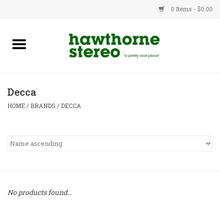
0 Items - $0.00
New Products
Used Gear
Decca
Advice
HOME
/
BRANDS
/
DECCA
Bob
Brands
Service
No products found...
Contact