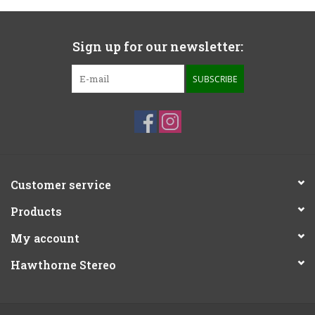
Sign up for our newsletter:
SUBSCRIBE
Customer service
Products
My account
Hawthorne Stereo