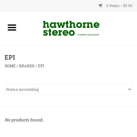
0 Items - $0.00
New Products
Used Gear
EPI
Advice
HOME
/
BRANDS
/
EPI
Bob
Brands
Service
No products found...
Contact