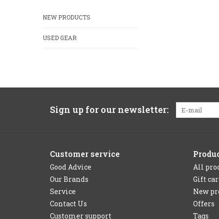
NEW PRODUCTS
USED GEAR
Sign up for our newsletter:
Customer service
Produ
Good Advice
All pro
Our Brands
Gift ca
Service
New pr
Contact Us
Offers
Customer support
Tags