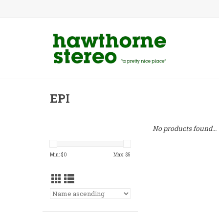
EPI
No products found...
Min: $
0
Max: $
5