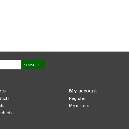
SUBSCRIBE
cts
My account
ducts
Register
rds
My orders
oducts