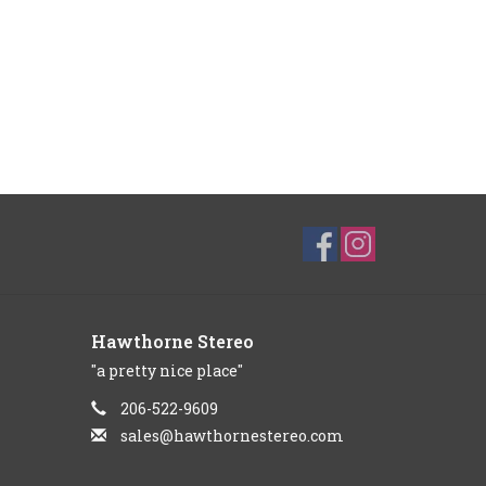
Hawthorne Stereo
"a pretty nice place"
206-522-9609
sales@hawthornestereo.com