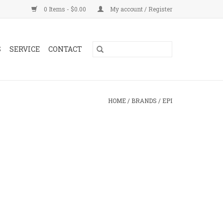
0 Items - $0.00
My account / Register
S
SERVICE
CONTACT
HOME
/
BRANDS
/
EPI