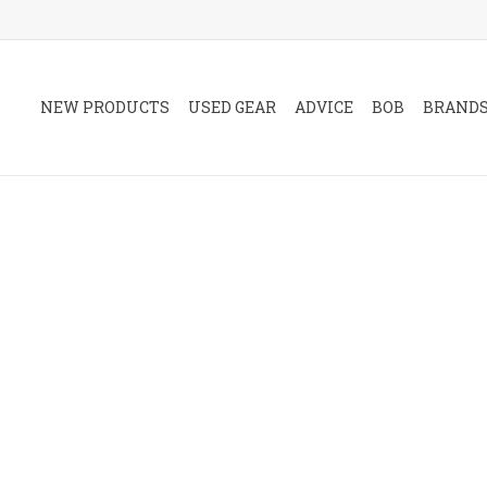
NEW PRODUCTS
USED GEAR
ADVICE
BOB
BRAND