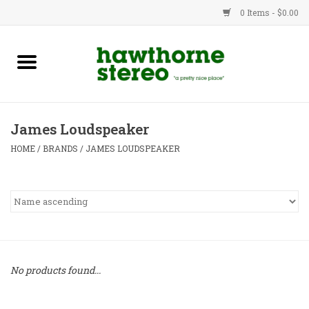
0 Items - $0.00
New Products
Used Gear
James Loudspeaker
Advice
HOME
/
BRANDS
/
JAMES LOUDSPEAKER
Bob
Brands
Service
No products found...
Contact