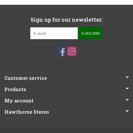
Sign up for our newsletter:
SUBSCRIBE
Customer service
Products
My account
Hawthorne Stereo