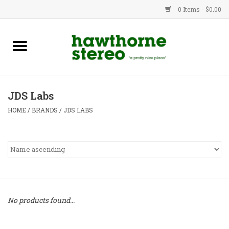
0 Items - $0.00
New Products
Used Gear
JDS Labs
Advice
HOME
/
BRANDS
/
JDS LABS
Bob
Brands
Service
No products found...
Contact