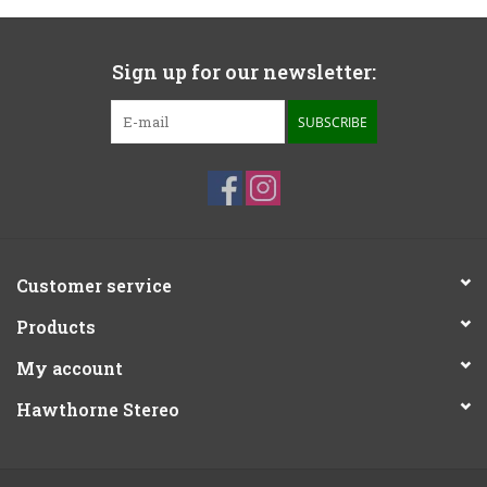
Sign up for our newsletter:
SUBSCRIBE
Customer service
Products
My account
Hawthorne Stereo