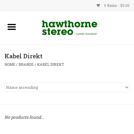
0 Items - $0.00
New Products
Used Gear
Kabel Direkt
Advice
HOME
/
BRANDS
/
KABEL DIREKT
Bob
Brands
Service
No products found...
Contact