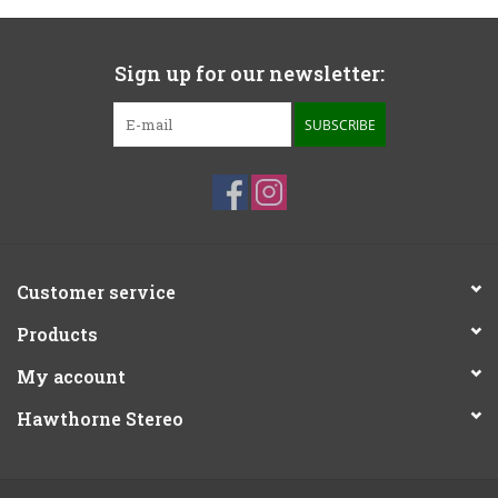
Sign up for our newsletter:
SUBSCRIBE
Customer service
Products
My account
Hawthorne Stereo