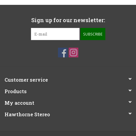
Sign up for our newsletter:
SUBSCRIBE
Customer service
Products
My account
Hawthorne Stereo