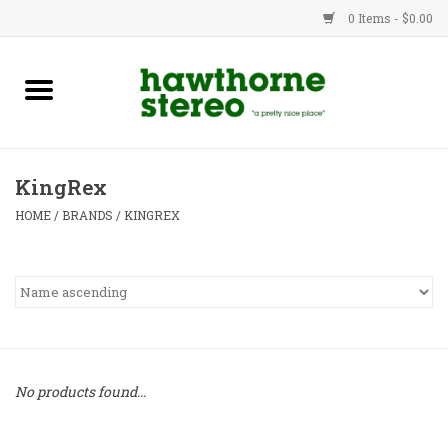
0 Items - $0.00
New Products
Used Gear
KingRex
Advice
HOME
/
BRANDS
/
KINGREX
Bob
Brands
Service
No products found...
Contact