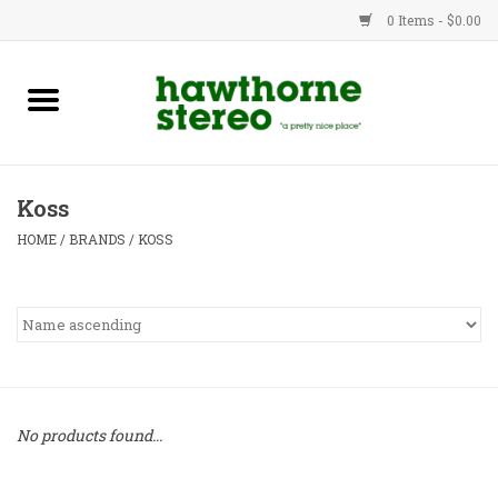
0 Items - $0.00
New Products
Used Gear
Koss
Advice
HOME
/
BRANDS
/
KOSS
Bob
Brands
Service
No products found...
Contact