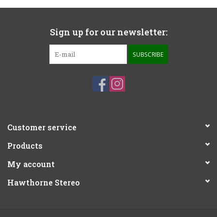
Sign up for our newsletter:
SUBSCRIBE
Customer service
Products
My account
Hawthorne Stereo