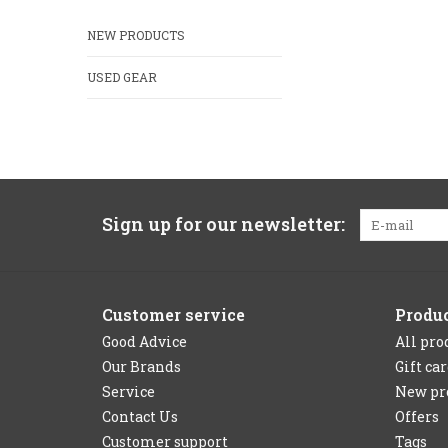
NEW PRODUCTS
USED GEAR
Sign up for our newsletter:
Customer service
Produ
Good Advice
All pro
Our Brands
Gift ca
Service
New pr
Contact Us
Offers
Customer support
Tags