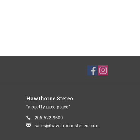
Hawthorne Stereo
"a pretty nice place"
206-522-9609
sales@hawthornestereo.com