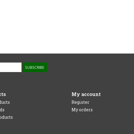
SUBSCRIBE
cts
My account
ducts
Register
rds
My orders
oducts