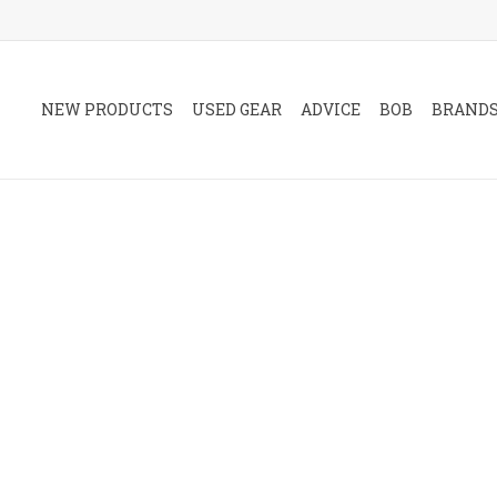
NEW PRODUCTS
USED GEAR
ADVICE
BOB
BRAND