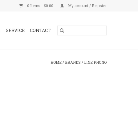
0 Items - $0.00
My account / Register
S
SERVICE
CONTACT
HOME
/
BRANDS
/
LINE PHONO