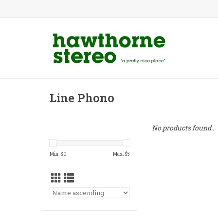
Line Phono
No products found...
Min: $
0
Max: $
5