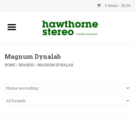
0 Items - $0.00
New Products
Used Gear
Magnum Dynalab
Advice
HOME
/
BRANDS
/
MAGNUM DYNALAB
Bob
Brands
Service
Contact