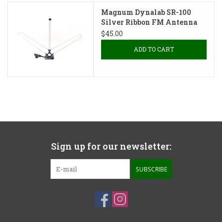
Magnum Dynalab SR-100
Silver Ribbon FM Antenna
$45.00
ADD TO CART
Sign up for our newsletter:
SUBSCRIBE