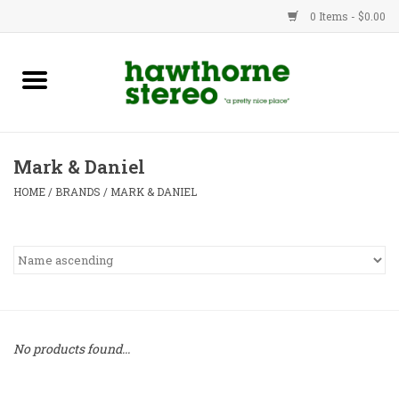
0 Items - $0.00
New Products
Used Gear
Mark & Daniel
Advice
HOME
/
BRANDS
/
MARK & DANIEL
Bob
Brands
Service
No products found...
Contact