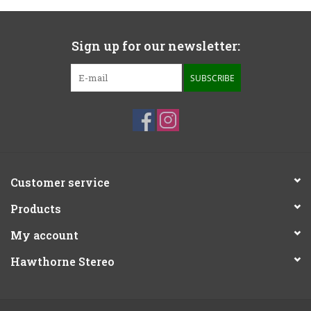
Sign up for our newsletter:
SUBSCRIBE
Customer service
Products
My account
Hawthorne Stereo