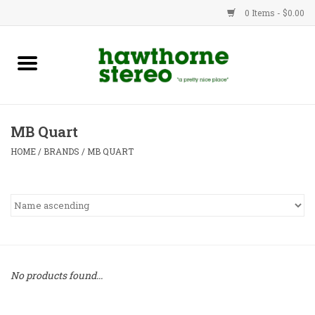
0 Items - $0.00
New Products
Used Gear
MB Quart
Advice
HOME
/
BRANDS
/
MB QUART
Bob
Brands
Service
No products found...
Contact