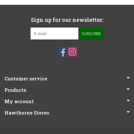
Sign up for our newsletter:
SUBSCRIBE
Customer service
Products
My account
Hawthorne Stereo